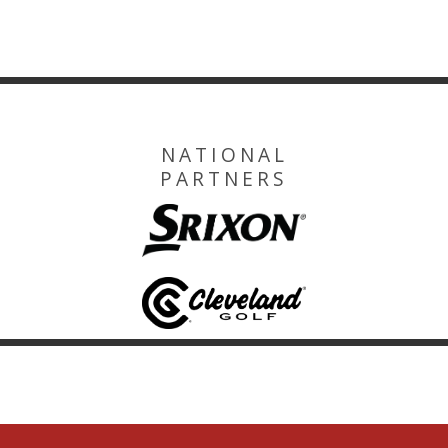
NATIONAL
PARTNERS