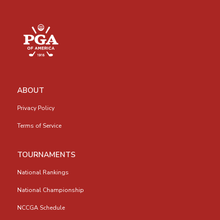
ABOUT
Privacy Policy
Terms of Service
TOURNAMENTS
National Rankings
National Championship
NCCGA Schedule