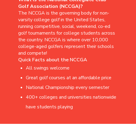
Golf Association (NCCGA)?
The NCCGA is the governing body for non-
varsity college golf in the United States,
running competitive, social, weekend, co-ed
golf tournaments for college students across
the country. NCCGA is where over 10,000
college-aged golfers represent their schools
and compete!
Quick Facts about the NCCGA
All swings welcome
Great golf courses at an affordable price
National Championship every semester
400+ colleges and universities nationwide
have students playing