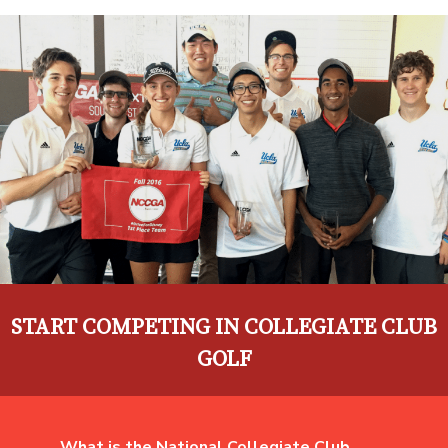
START COMPETING IN COLLEGIATE CLUB
GOLF
What is the National Collegiate Club