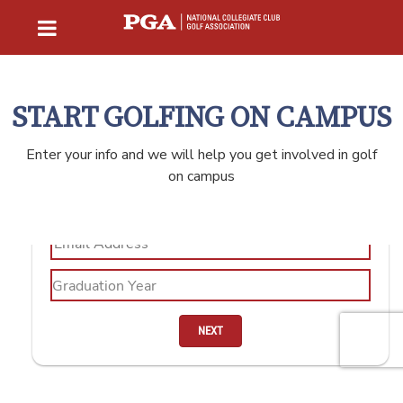
START GOLFING ON CAMPUS
Enter your info and we will help you get involved in golf
on campus