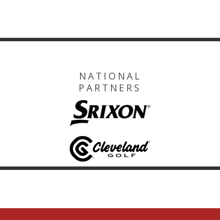
NATIONAL
PARTNERS