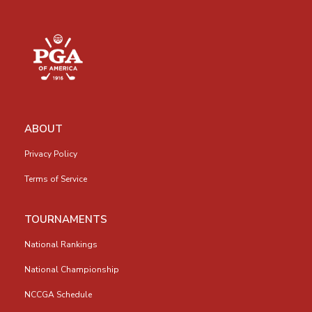
ABOUT
Privacy Policy
Terms of Service
TOURNAMENTS
National Rankings
National Championship
NCCGA Schedule