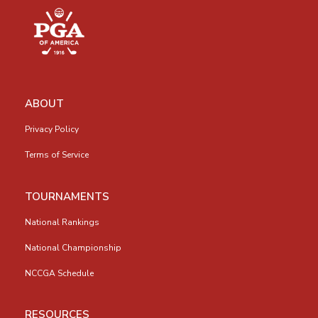
ABOUT
Privacy Policy
Terms of Service
TOURNAMENTS
National Rankings
National Championship
NCCGA Schedule
RESOURCES