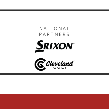
NATIONAL
PARTNERS