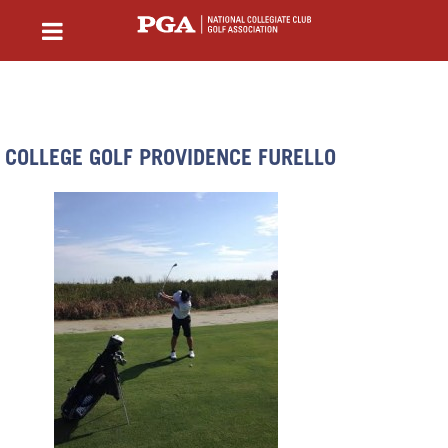
COLLEGE GOLF PROVIDENCE FURELLO