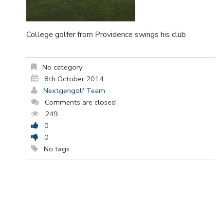
College golfer from Providence swings his club
No category
8th October 2014
Nextgengolf Team
Comments are closed
249
0
0
No tags