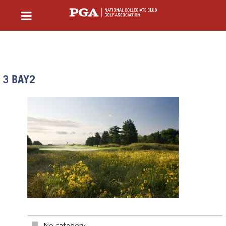
3 BAY2
No category