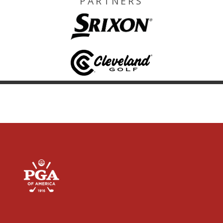
PARTNERS