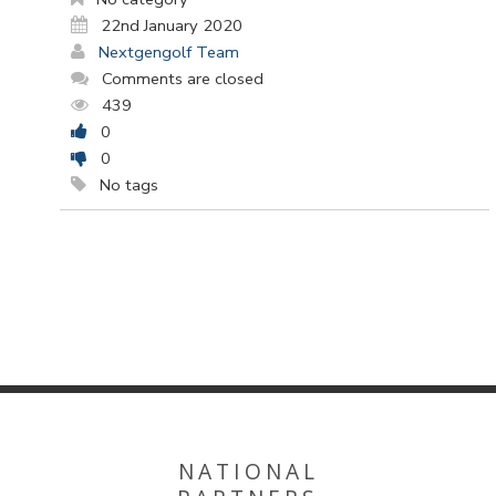
22nd January 2020
Nextgengolf Team
Comments are closed
439
0
0
No tags
NATIONAL