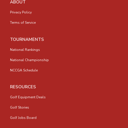
ABOUT
Privacy Policy
Terms of Service
TOURNAMENTS
National Rankings
National Championship
NCCGA Schedule
RESOURCES
Golf Equipment Deals
Golf Stories
Golf Jobs Board