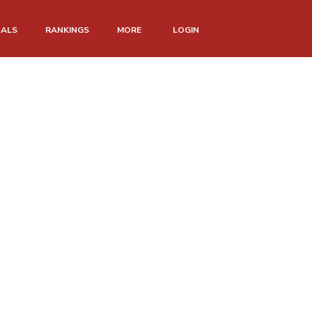
NALS
RANKINGS
MORE
LOGIN