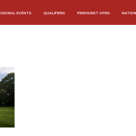
EGIONAL EVENTS
QUALIFIERS
PINEHURST OPEN
NATIO