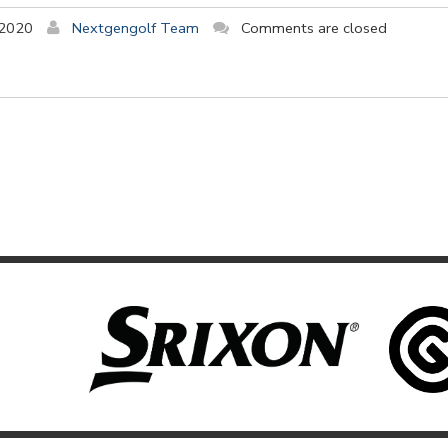
 2020
Nextgengolf Team
Comments are closed