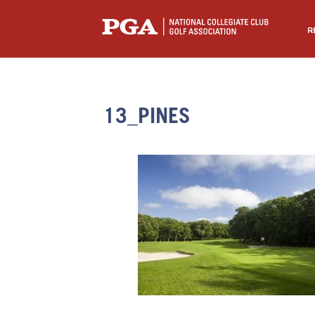
R
13_PINES