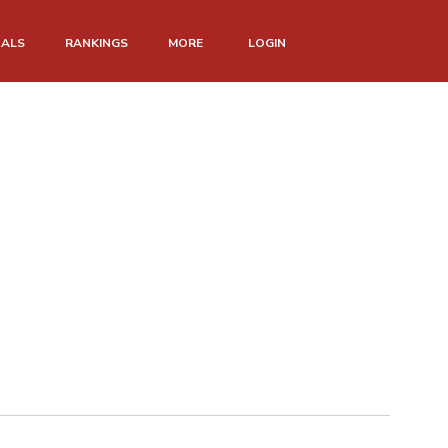
NALS
RANKINGS
MORE
LOGIN