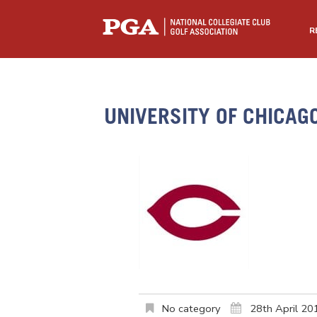
R
UNIVERSITY OF CHICAG
No category
28th April 20