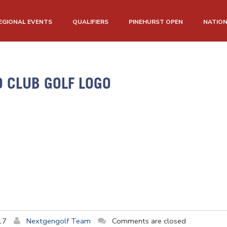
EGIONAL EVENTS
QUALIFIERS
PINEHURST OPEN
NATIO
O CLUB GOLF LOGO
17
Nextgengolf Team
Comments are closed