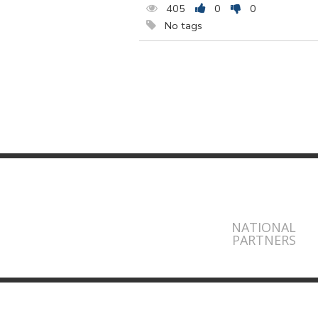
405
0
0
No tags
NATIONAL
PARTNERS