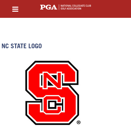
NC STATE LOGO