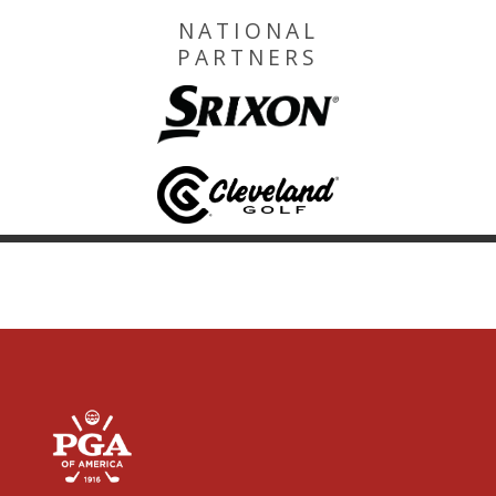
NATIONAL
PARTNERS