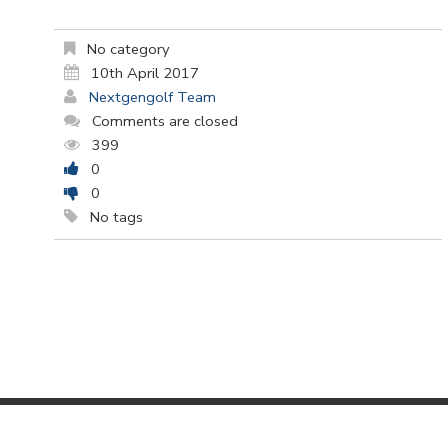
No category
10th April 2017
Nextgengolf Team
Comments are closed
399
0
0
No tags