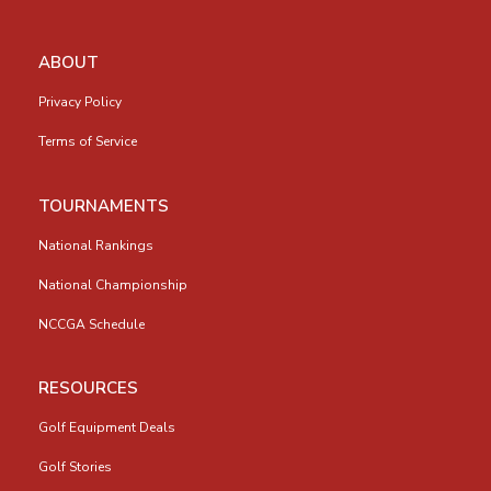
ABOUT
Privacy Policy
Terms of Service
TOURNAMENTS
National Rankings
National Championship
NCCGA Schedule
RESOURCES
Golf Equipment Deals
Golf Stories