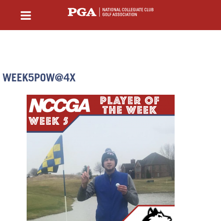
WEEK5POW@4X