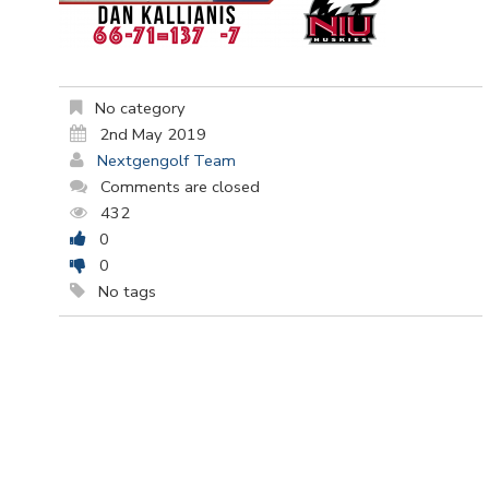
No category
2nd May 2019
Nextgengolf Team
Comments are closed
432
0
0
No tags