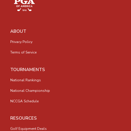
ABOUT
Privacy Policy
Terms of Service
TOURNAMENTS
National Rankings
National Championship
NCCGA Schedule
RESOURCES
Golf Equipment Deals