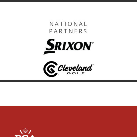
NATIONAL
PARTNERS