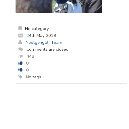
No category
24th May 2019
Nextgengolf Team
Comments are closed
448
0
0
No tags