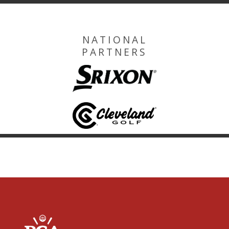
NATIONAL
PARTNERS