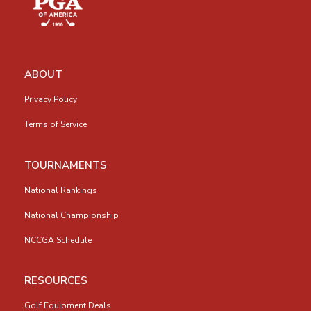
ABOUT
Privacy Policy
Terms of Service
TOURNAMENTS
National Rankings
National Championship
NCCGA Schedule
RESOURCES
Golf Equipment Deals