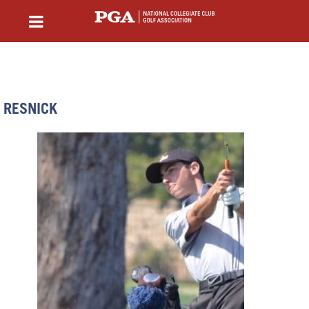
RESNICK