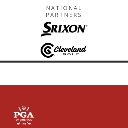
NATIONAL
PARTNERS