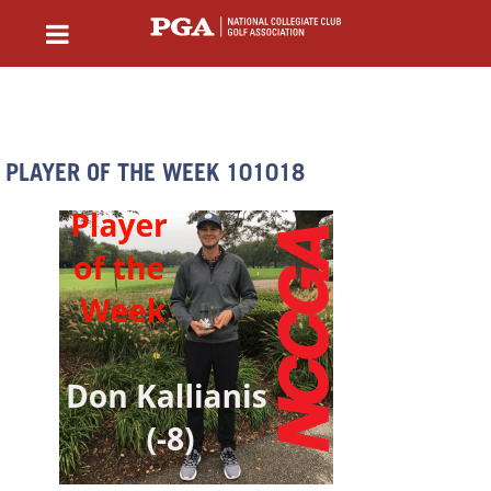
PLAYER OF THE WEEK 101018