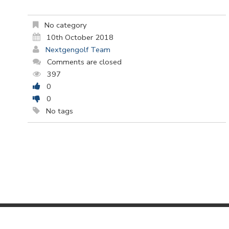
No category
10th October 2018
Nextgengolf Team
Comments are closed
397
0
0
No tags