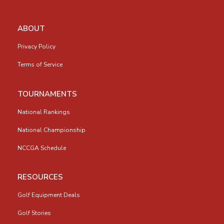
ABOUT
Privacy Policy
Terms of Service
TOURNAMENTS
National Rankings
National Championship
NCCGA Schedule
RESOURCES
Golf Equipment Deals
Golf Stories