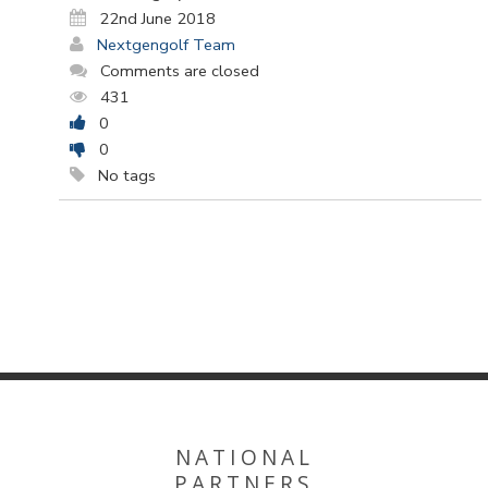
22nd June 2018
Nextgengolf Team
Comments are closed
431
0
0
No tags
NATIONAL
PARTNERS