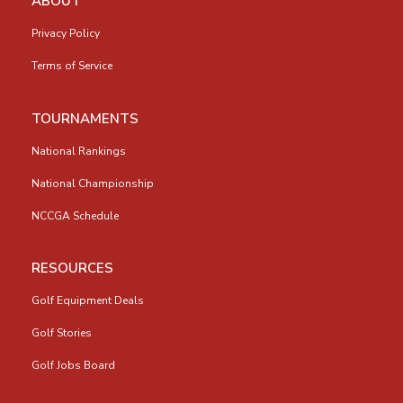
ABOUT
Privacy Policy
Terms of Service
TOURNAMENTS
National Rankings
National Championship
NCCGA Schedule
RESOURCES
Golf Equipment Deals
Golf Stories
Golf Jobs Board