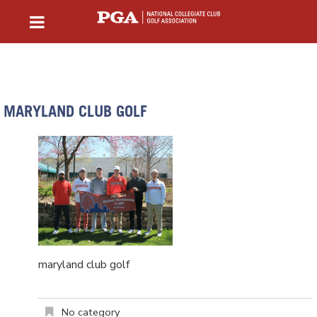
MARYLAND CLUB GOLF
maryland club golf
No category