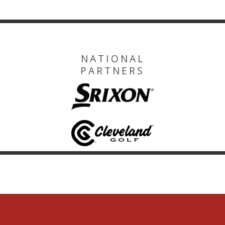
NATIONAL
PARTNERS