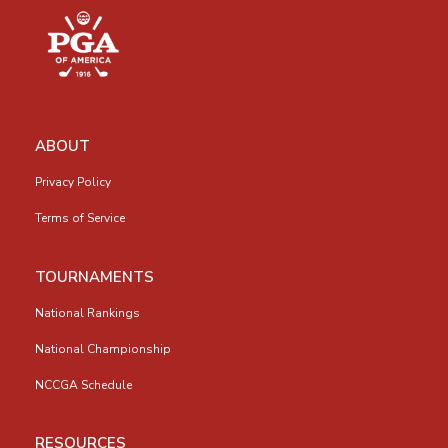
ABOUT
Privacy Policy
Terms of Service
TOURNAMENTS
National Rankings
National Championship
NCCGA Schedule
RESOURCES