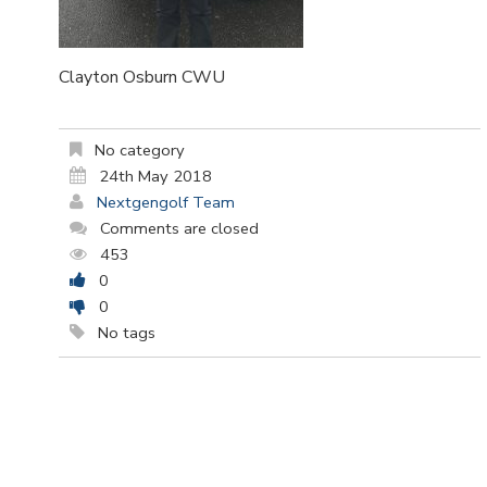
Clayton Osburn CWU
No category
24th May 2018
Nextgengolf Team
Comments are closed
453
0
0
No tags