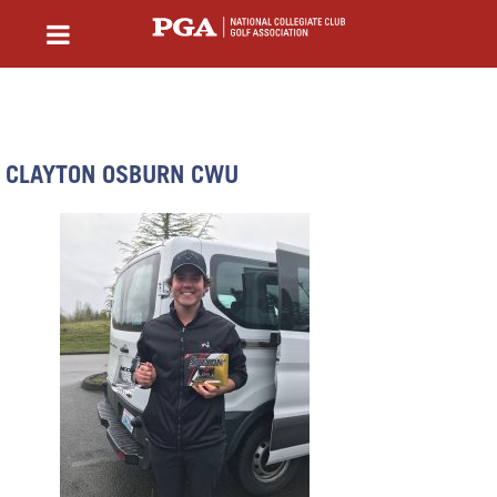
CLAYTON OSBURN CWU