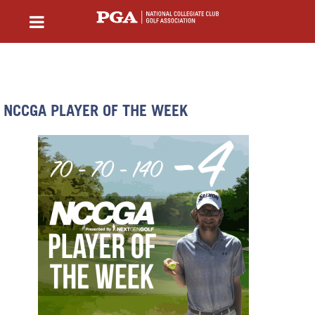
NCCGA PLAYER OF THE WEEK