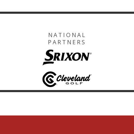
NATIONAL
PARTNERS