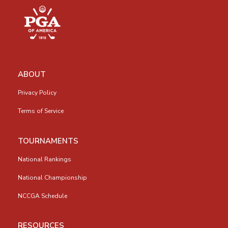
ABOUT
Privacy Policy
Terms of Service
TOURNAMENTS
National Rankings
National Championship
NCCGA Schedule
RESOURCES