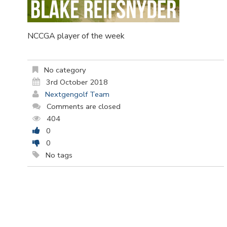
NCCGA player of the week
No category
3rd October 2018
Nextgengolf Team
Comments are closed
404
0
0
No tags