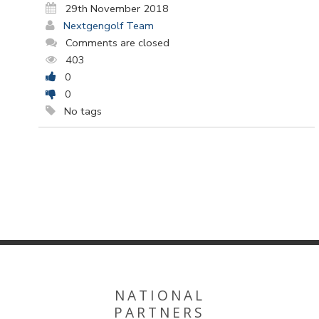
29th November 2018
Nextgengolf Team
Comments are closed
403
0
0
No tags
NATIONAL
PARTNERS