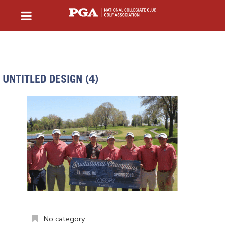
UNTITLED DESIGN (4)
No category