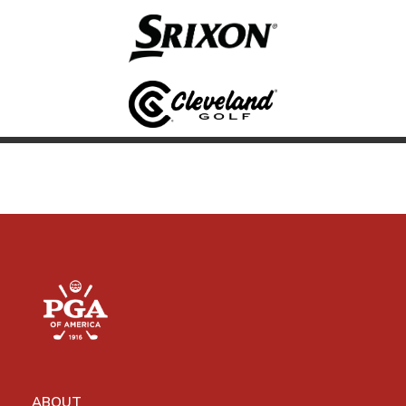
ABOUT