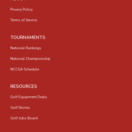
Privacy Policy
Terms of Service
TOURNAMENTS
National Rankings
National Championship
NCCGA Schedule
RESOURCES
Golf Equipment Deals
Golf Stories
Golf Jobs Board