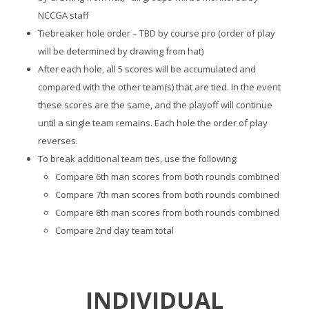
NCCGA staff
Tiebreaker hole order – TBD by course pro (order of play
will be determined by drawing from hat)
After each hole, all 5 scores will be accumulated and
compared with the other team(s) that are tied. In the event
these scores are the same, and the playoff will continue
until a single team remains. Each hole the order of play
reverses.
To break additional team ties, use the following:
Compare 6th man scores from both rounds combined
Compare 7th man scores from both rounds combined
Compare 8th man scores from both rounds combined
Compare 2nd day team total
INDIVIDUAL