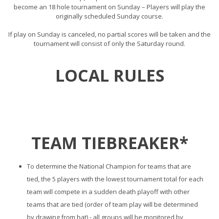
become an 18 hole tournament on Sunday – Players will play the
originally scheduled Sunday course.
If play on Sunday is canceled, no partial scores will be taken and the
tournament will consist of only the Saturday round.
LOCAL RULES
TEAM TIEBREAKER*
To determine the National Champion for teams that are
tied, the 5 players with the lowest tournament total for each
team will compete in a sudden death playoff with other
teams that are tied (order of team play will be determined
by drawing from hat) - all groups will be monitored by