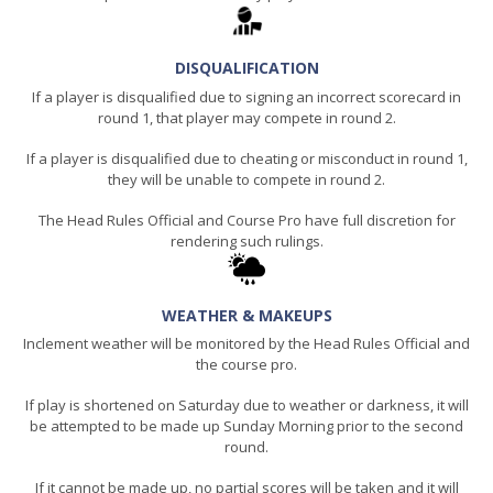
DISQUALIFICATION
If a player is disqualified due to signing an incorrect scorecard in
round 1, that player may compete in round 2.
If a player is disqualified due to cheating or misconduct in round 1,
they will be unable to compete in round 2.
The Head Rules Official and Course Pro have full discretion for
rendering such rulings.
WEATHER & MAKEUPS
Inclement weather will be monitored by the Head Rules Official and
the course pro.
If play is shortened on Saturday due to weather or darkness, it will
be attempted to be made up Sunday Morning prior to the second
round.
If it cannot be made up, no partial scores will be taken and it will