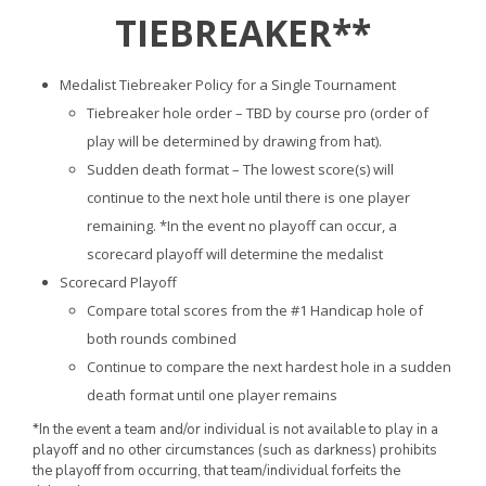
TIEBREAKER**
Medalist Tiebreaker Policy for a Single Tournament
Tiebreaker hole order – TBD by course pro (order of
play will be determined by drawing from hat).
Sudden death format – The lowest score(s) will
continue to the next hole until there is one player
remaining. *In the event no playoff can occur, a
scorecard playoff will determine the medalist
Scorecard Playoff
Compare total scores from the #1 Handicap hole of
both rounds combined
Continue to compare the next hardest hole in a sudden
death format until one player remains
*In the event a team and/or individual is not available to play in a
playoff and no other circumstances (such as darkness) prohibits
the playoff from occurring, that team/individual forfeits the