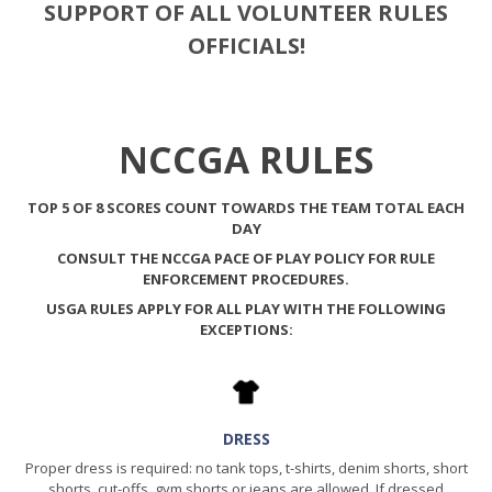
SUPPORT OF ALL VOLUNTEER RULES
OFFICIALS!
NCCGA RULES
TOP 5 OF 8 SCORES COUNT TOWARDS THE TEAM TOTAL EACH
DAY
CONSULT THE
NCCGA PACE OF PLAY
POLICY FOR RULE
ENFORCEMENT PROCEDURES.
USGA RULES APPLY FOR ALL PLAY WITH THE FOLLOWING
EXCEPTIONS:
DRESS
Proper dress is required: no tank tops, t-shirts, denim shorts, short
shorts, cut-offs, gym shorts or jeans are allowed. If dressed