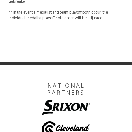
tiebreaker
** In the event a medalist and team playoff both occur, the
individual medalist playoff hole order will be adjusted
NATIONAL
PARTNERS