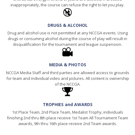
inappropriately, the course can refuse the right to let you play.
DRUGS & ALCOHOL
Drug and alcohol use is not permitted at any NCCGA events. Using
drugs or consuming alcohol during the course of play will result in
disqualification for the tournament and league suspension.
MEDIA & PHOTOS
NCCGA Media Staff and third parties are allowed access to grounds
for team and individual video and pictures. All content is ownership
of the NCCGA.
TROPHIES and AWARDS
1st Place Team, 2nd Place Team, Medalist Trophy, individuals
finishing 2nd thru 8th place receive 1st Team All Tournament Team
awards, 9th thru 16th place receive 2nd Team awards.