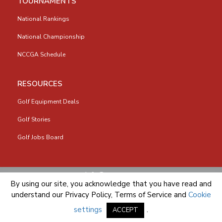
TOURNAMENTS
National Rankings
National Championship
NCCGA Schedule
RESOURCES
Golf Equipment Deals
Golf Stories
Golf Jobs Board
info@nccga.org
By using our site, you acknowledge that you have read and
understand our
Privacy Policy
,
Terms of Service
and
Cookie
settings
.
ACCEPT