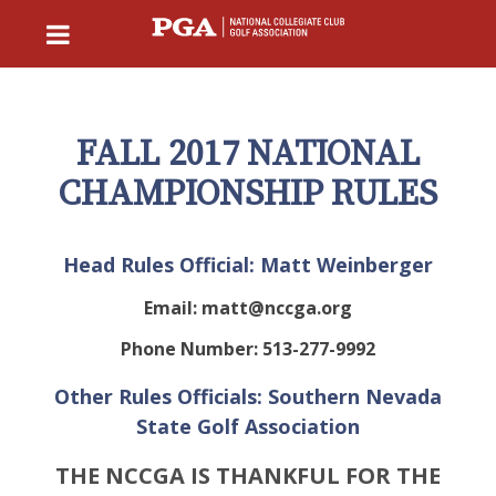
FALL 2017 NATIONAL
CHAMPIONSHIP RULES
Head Rules Official: Matt Weinberger
Email:
matt@nccga.org
Phone Number: 513-277-9992
Other Rules Officials: Southern Nevada
State Golf Association
THE NCCGA IS THANKFUL FOR THE