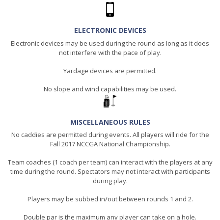
ELECTRONIC DEVICES
Electronic devices may be used during the round as long as it does
not interfere with the pace of play.
Yardage devices are permitted.
No slope and wind capabilities may be used.
MISCELLANEOUS RULES
No caddies are permitted during events. All players will ride for the
Fall 2017 NCCGA National Championship.
Team coaches (1 coach per team) can interact with the players at any
time during the round. Spectators may not interact with participants
during play.
Players may be subbed in/out between rounds 1 and 2.
Double par is the maximum any player can take on a hole.