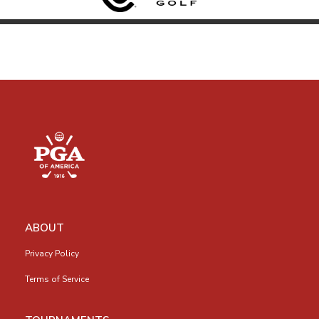
ABOUT
Privacy Policy
Terms of Service