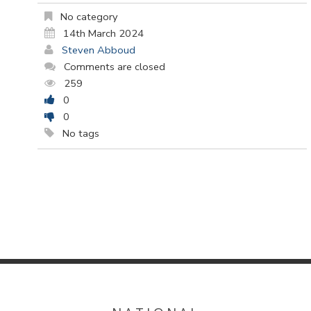
No category
14th March 2024
Steven Abboud
Comments are closed
259
0
0
No tags