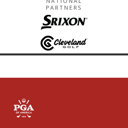
NATIONAL
PARTNERS