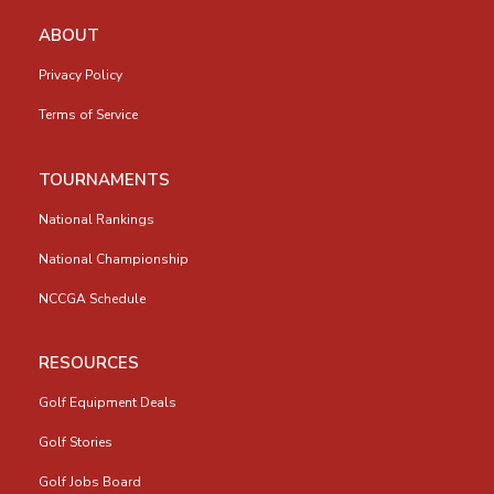
ABOUT
Privacy Policy
Terms of Service
TOURNAMENTS
National Rankings
National Championship
NCCGA Schedule
RESOURCES
Golf Equipment Deals
Golf Stories
Golf Jobs Board