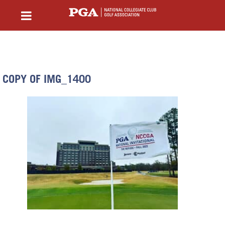
COPY OF IMG_1400