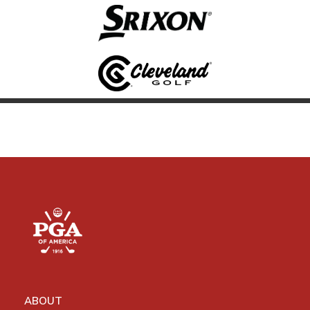
ABOUT