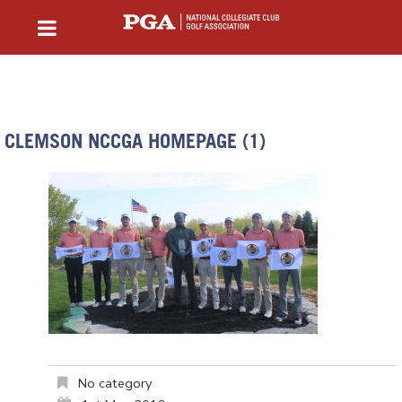
CLEMSON NCCGA HOMEPAGE (1)
No category