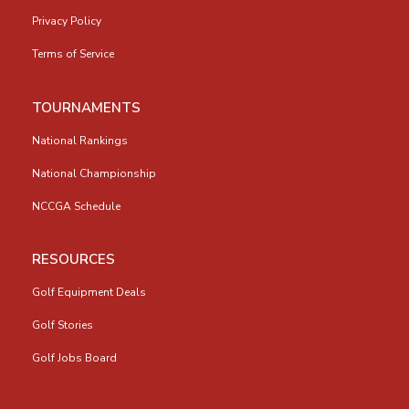
Privacy Policy
Terms of Service
TOURNAMENTS
National Rankings
National Championship
NCCGA Schedule
RESOURCES
Golf Equipment Deals
Golf Stories
Golf Jobs Board