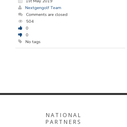
1st May 2019
Nextgengolf Team
Comments are closed
504
0
0
No tags
NATIONAL
PARTNERS