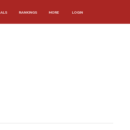
NALS
RANKINGS
MORE
LOGIN