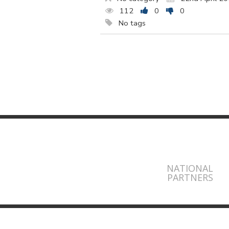
112
0
0
No tags
NATIONAL
PARTNERS