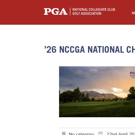
R
’26 NCCGA NATIONAL C
No category
22nd April 2