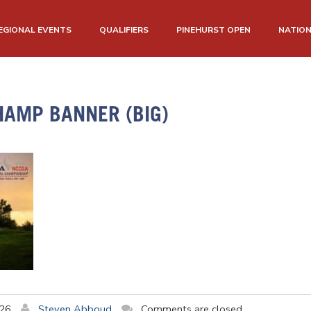
EGIONAL EVENTS
QUALIFIERS
PINEHURST OPEN
NATIO
HAMP BANNER (BIG)
026
Steven Abboud
Comments are closed