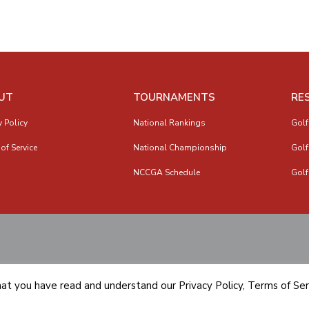
UT
TOURNAMENTS
RE
y Policy
National Rankings
Golf
of Service
National Championship
Golf
NCCGA Schedule
Golf
hat you have read and understand our
Privacy Policy
,
Terms of Ser