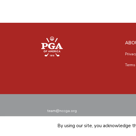
ABO
Privac
Terms 
team@nccga.org
By using our site, you acknowledge t