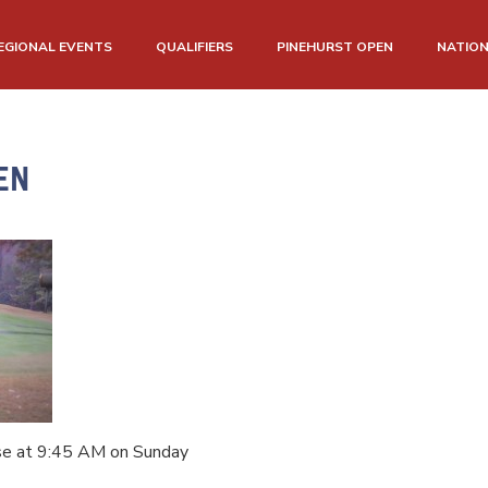
EGIONAL EVENTS
QUALIFIERS
PINEHURST OPEN
NATIO
EN
se at 9:45 AM on Sunday