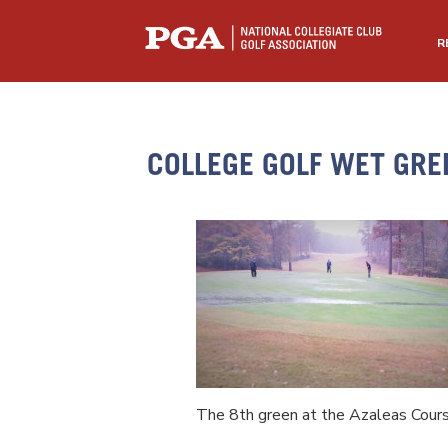
R
COLLEGE GOLF WET GRE
The 8th green at the Azaleas Cour