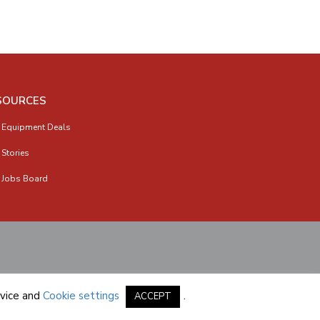
SOURCES
 Equipment Deals
 Stories
 Jobs Board
vice
and
Cookie settings
.
ACCEPT