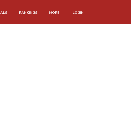
NALS
RANKINGS
MORE
LOGIN