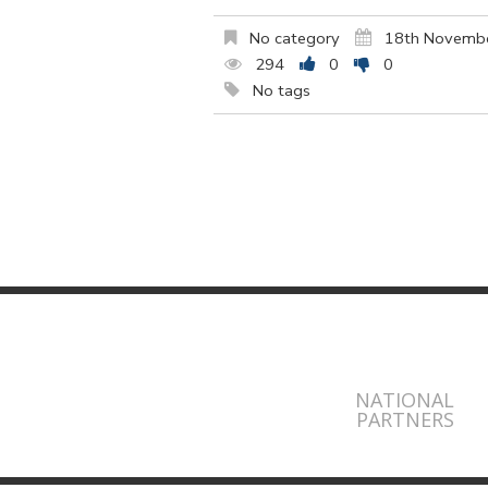
No category
18th Novemb
294
0
0
No tags
NATIONAL
PARTNERS