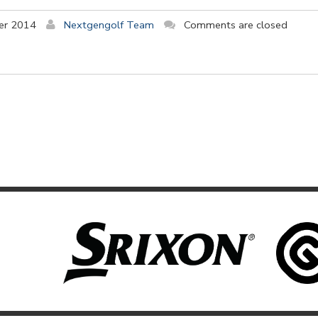
er 2014
Nextgengolf Team
Comments are closed