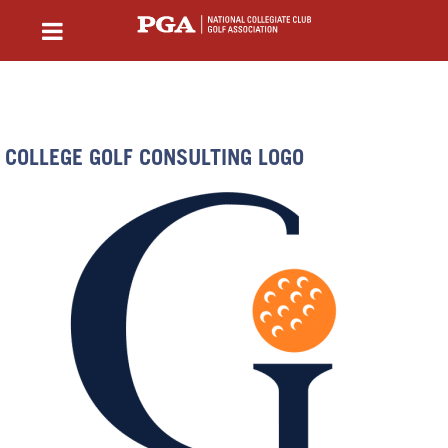
COLLEGE GOLF CONSULTING LOGO