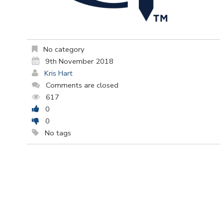
No category
9th November 2018
Kris Hart
Comments are closed
617
0
0
No tags