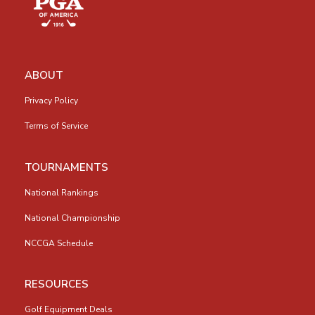
ABOUT
Privacy Policy
Terms of Service
TOURNAMENTS
National Rankings
National Championship
NCCGA Schedule
RESOURCES
Golf Equipment Deals