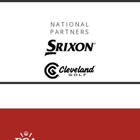
NATIONAL
PARTNERS