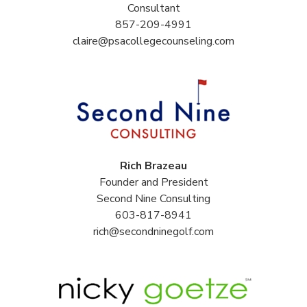
Consultant
857-209-4991
claire@psacollegecounseling.com
Rich Brazeau
Founder and President
Second Nine Consulting
603-817-8941
rich@secondninegolf.com