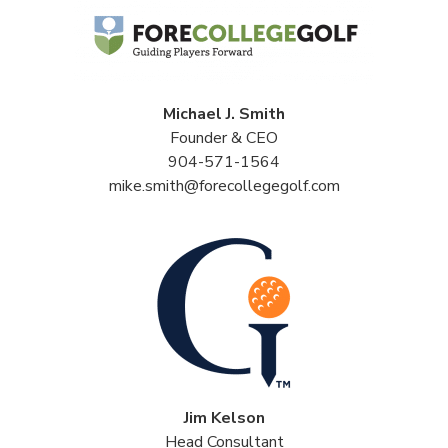
Michael J. Smith
Founder & CEO
904-571-1564
mike.smith@forecollegegolf.com
Jim Kelson
Head Consultant