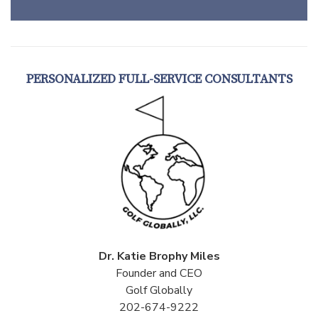
PERSONALIZED FULL-SERVICE CONSULTANTS
Dr. Katie Brophy Miles
Founder and CEO
Golf Globally
202-674-9222