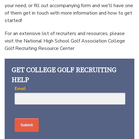
your need, or fill out accompanying form and we'll have one
of them get in touch with more information and how to get
started!
For an extensive list of recruiters and resources, please
visit the National High School Golf Association
College
Golf Recruiting Resource Center
GET COLLEGE GOLF RECRUITING
HELP
Email
*