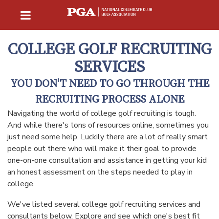
COLLEGE GOLF RECRUITING
SERVICES
YOU DON'T NEED TO GO THROUGH THE
RECRUITING PROCESS ALONE
Navigating the world of college golf recruiting is tough.
And while there's tons of resources online, sometimes you
just need some help. Luckily there are a lot of really smart
people out there who will make it their goal to provide
one-on-one consultation and assistance in getting your kid
an honest assessment on the steps needed to play in
college.
We've listed several college golf recruiting services and
consultants below. Explore and see which one's best fit