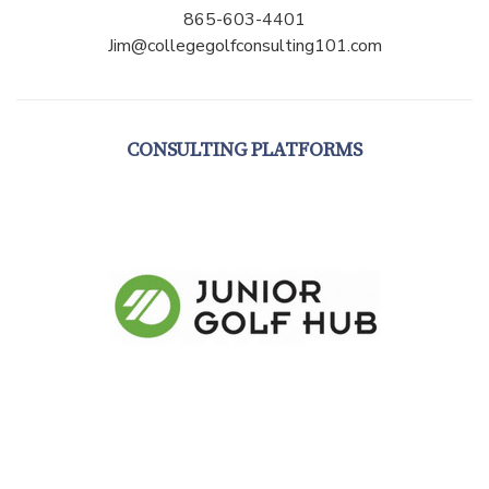
865-603-4401
Jim@collegegolfconsulting101.com
CONSULTING PLATFORMS