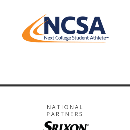
NATIONAL
PARTNERS