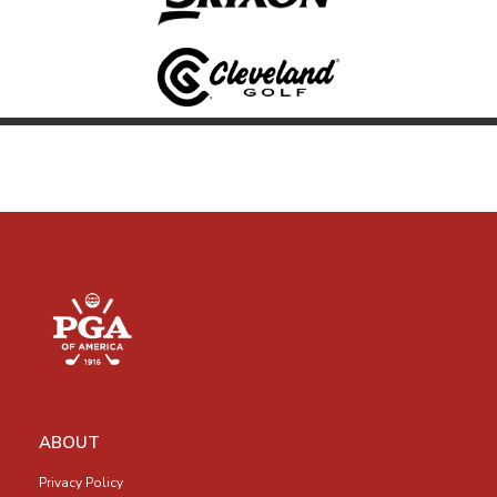
ABOUT
Privacy Policy