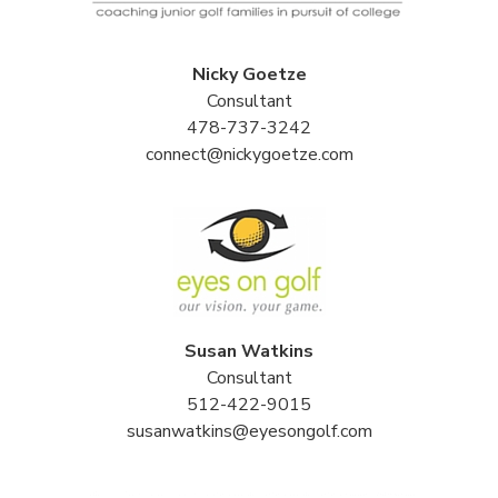
Nicky Goetze
Consultant
478-737-3242
connect@nickygoetze.com
Susan Watkins
Consultant
512-422-9015
susanwatkins@eyesongolf.com