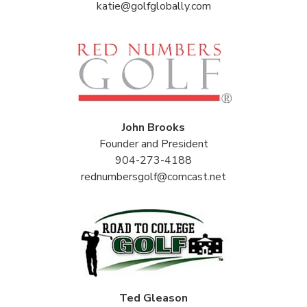
katie@golfglobally.com
John Brooks
Founder and President
904-273-4188
rednumbersgolf@comcast.net
Ted Gleason