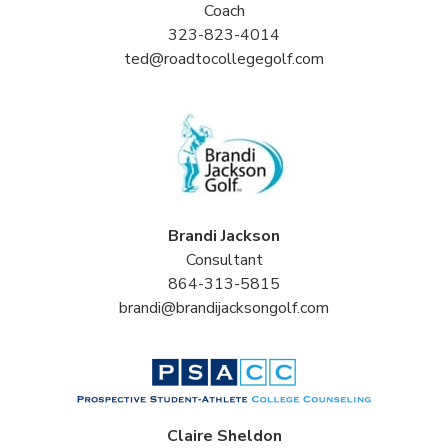
Coach
323-823-4014
ted@roadtocollegegolf.com
Brandi Jackson
Consultant
864-313-5815
brandi@brandijacksongolf.com
Claire Sheldon