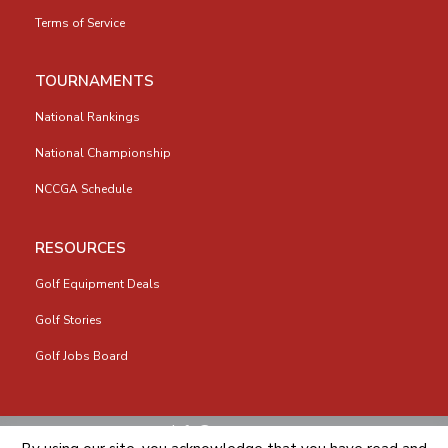
Terms of Service
TOURNAMENTS
National Rankings
National Championship
NCCGA Schedule
RESOURCES
Golf Equipment Deals
Golf Stories
Golf Jobs Board
info@nccga.org