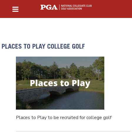
PLACES TO PLAY COLLEGE GOLF
Places to Play to be recruited for college golf