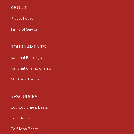
ABOUT
Privacy Policy
Terms of Service
TOURNAMENTS
National Rankings
National Championship
NCCGA Schedule
RESOURCES
Golf Equipment Deals
Golf Stories
Golf Jobs Board