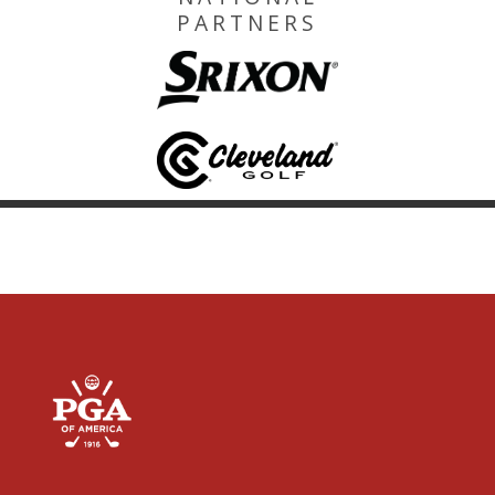
PARTNERS