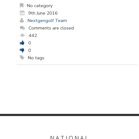
No category
9th June 2016
Nextgengolf Team
Comments are closed
442
0
0
No tags
NATIONAL