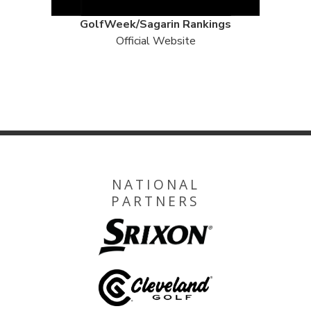
GolfWeek/Sagarin Rankings
Official Website
NATIONAL
PARTNERS