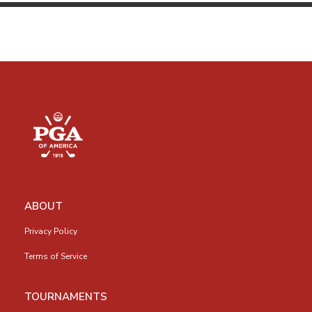
ABOUT
Privacy Policy
Terms of Service
TOURNAMENTS