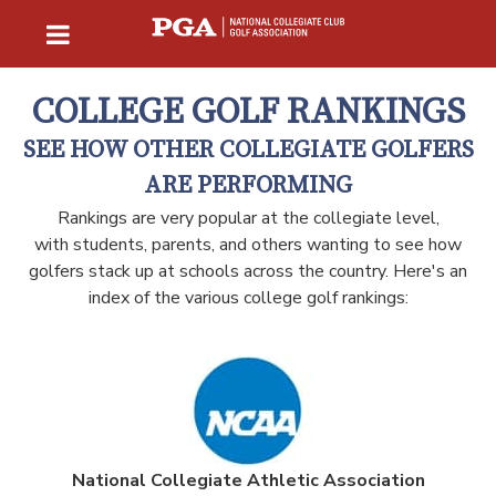
COLLEGE GOLF RANKINGS
SEE HOW OTHER COLLEGIATE GOLFERS
ARE PERFORMING
Rankings are very popular at the collegiate level,
with students, parents, and others wanting to see how
golfers stack up at schools across the country. Here's an
index of the various college golf rankings:
National Collegiate Athletic Association