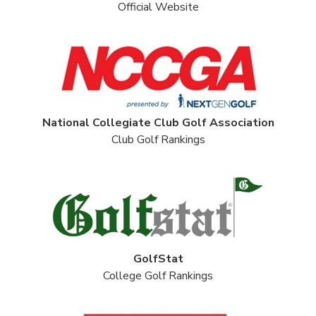
Official Website
National Collegiate Club Golf Association
Club Golf Rankings
GolfStat
College Golf Rankings