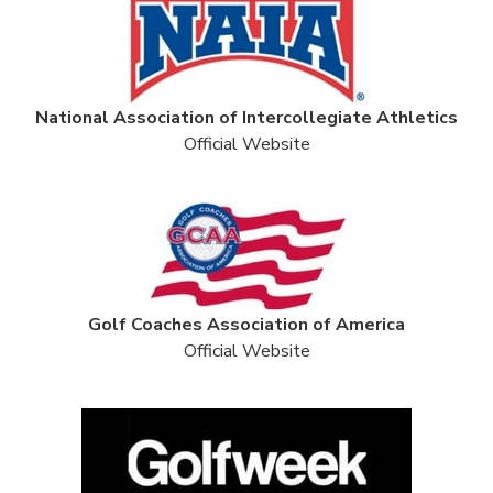
National Association of Intercollegiate Athletics
Official Website
Golf Coaches Association of America
Official Website