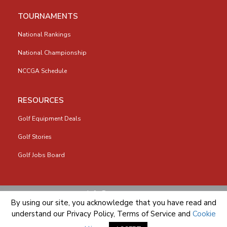
TOURNAMENTS
National Rankings
National Championship
NCCGA Schedule
RESOURCES
Golf Equipment Deals
Golf Stories
Golf Jobs Board
info@nccga.org
By using our site, you acknowledge that you have read and
understand our
Privacy Policy
,
Terms of Service
and
Cookie