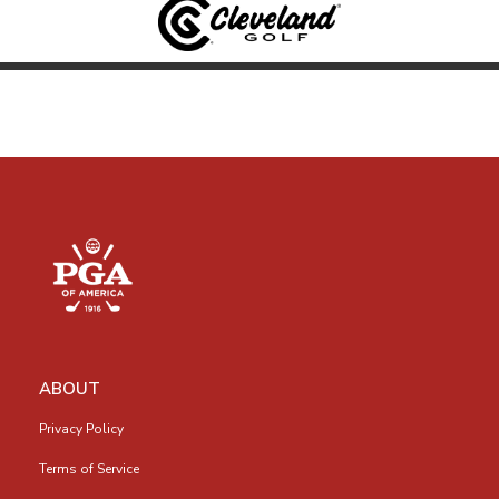
ABOUT
Privacy Policy
Terms of Service