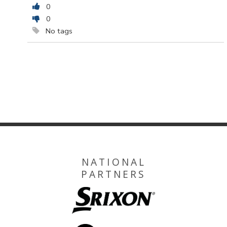
0
0
No tags
NATIONAL
PARTNERS