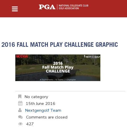
2016 FALL MATCH PLAY CHALLENGE GRAPHIC
No category
15th June 2016
Nextgengolf Team
Comments are closed
427