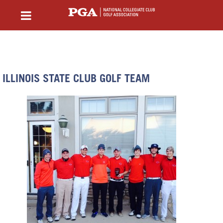
ILLINOIS STATE CLUB GOLF TEAM