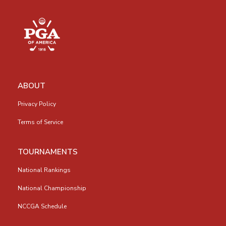
ABOUT
Privacy Policy
Terms of Service
TOURNAMENTS
National Rankings
National Championship
NCCGA Schedule