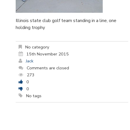
Illinois state club golf team standing in a line, one
holding trophy
No category
15th November 2015
Jack
Comments are closed
273
0
0
No tags