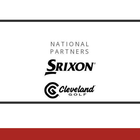
NATIONAL
PARTNERS