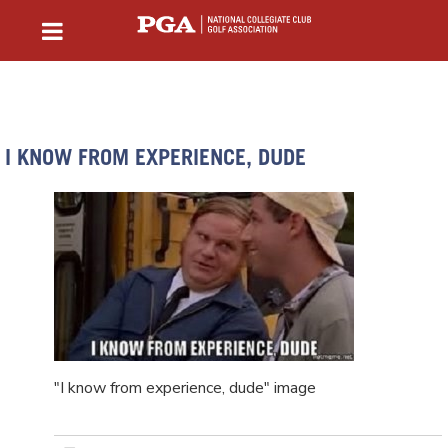
I KNOW FROM EXPERIENCE, DUDE
"I know from experience, dude" image