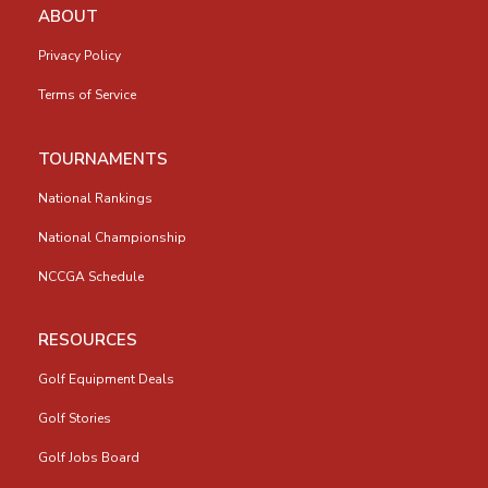
ABOUT
Privacy Policy
Terms of Service
TOURNAMENTS
National Rankings
National Championship
NCCGA Schedule
RESOURCES
Golf Equipment Deals
Golf Stories
Golf Jobs Board