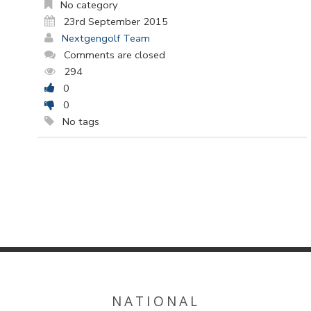
No category
23rd September 2015
Nextgengolf Team
Comments are closed
294
0
0
No tags
NATIONAL