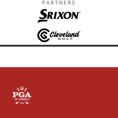
PARTNERS