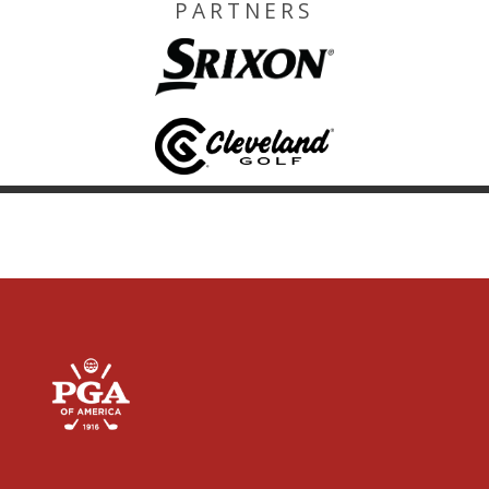
PARTNERS