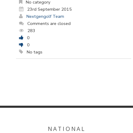
No category
23rd September 2015
Nextgengolf Team
Comments are closed
283
0
0
No tags
NATIONAL