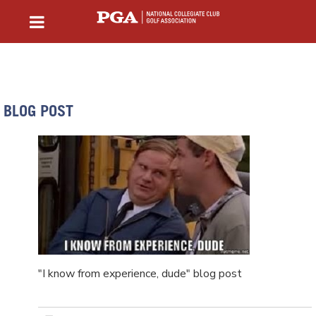
BLOG POST
"I know from experience, dude" blog post