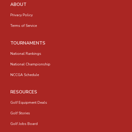
ABOUT
Privacy Policy
Terms of Service
TOURNAMENTS
National Rankings
National Championship
NCCGA Schedule
RESOURCES
Golf Equipment Deals
Golf Stories
Golf Jobs Board