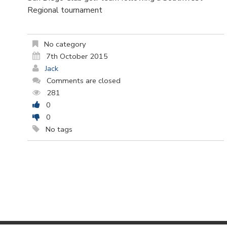
Regional tournament
No category
7th October 2015
Jack
Comments are closed
281
0
0
No tags