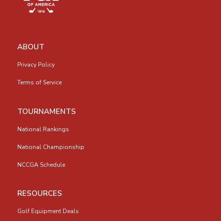
ABOUT
Privacy Policy
Terms of Service
TOURNAMENTS
National Rankings
National Championship
NCCGA Schedule
RESOURCES
Golf Equipment Deals