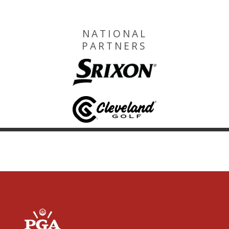
NATIONAL
PARTNERS