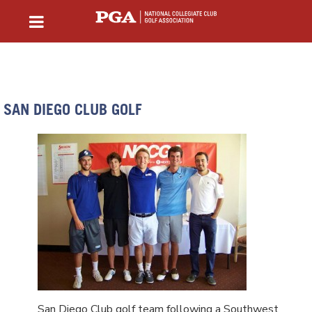
SAN DIEGO CLUB GOLF
San Diego Club golf team following a Southwest