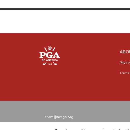
ABO
Privac
Terms 
team@nccga.org