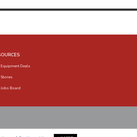
SOURCES
 Equipment Deals
 Stories
 Jobs Board