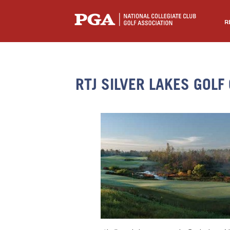
R
RTJ SILVER LAKES GOLF