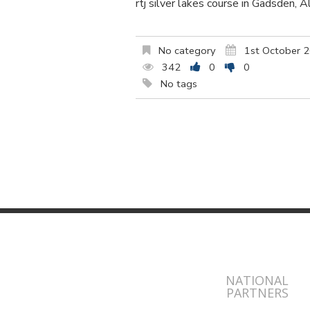
rtj silver lakes course in Gadsden, 
No category
1st October 
342
0
0
No tags
NATIONAL
PARTNERS