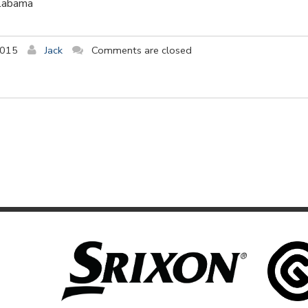
Alabama
2015
Jack
Comments are closed