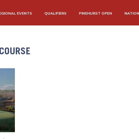
EGIONAL EVENTS
QUALIFIERS
PINEHURST OPEN
NATIO
 COURSE