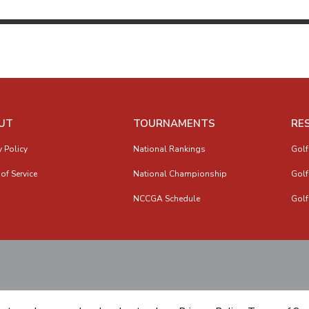
UT
TOURNAMENTS
RE
y Policy
National Rankings
Golf
of Service
National Championship
Golf
NCCGA Schedule
Golf