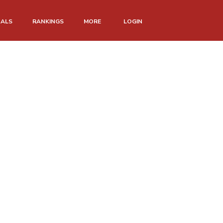
NALS
RANKINGS
MORE
LOGIN