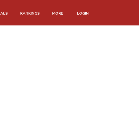
NALS
RANKINGS
MORE
LOGIN