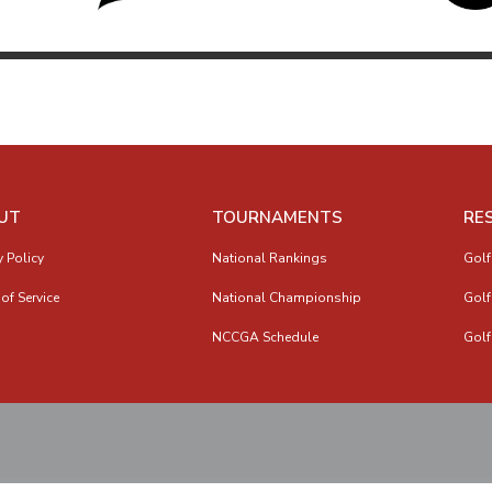
UT
TOURNAMENTS
RE
y Policy
National Rankings
Golf
of Service
National Championship
Golf
NCCGA Schedule
Golf