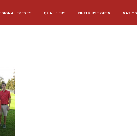
EGIONAL EVENTS
QUALIFIERS
PINEHURST OPEN
NATIO