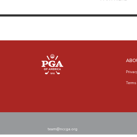
ABO
Privac
Terms 
team@nccga.org