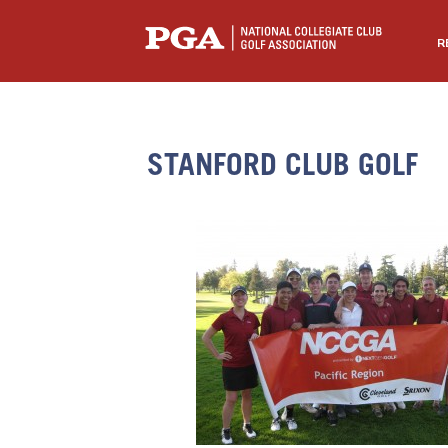
R
STANFORD CLUB GOLF