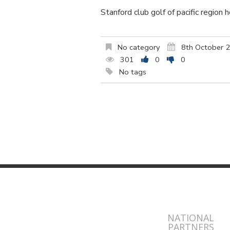
Stanford club golf of pacific region 
No category
8th October 
301
0
0
No tags
NATIONAL
PARTNERS