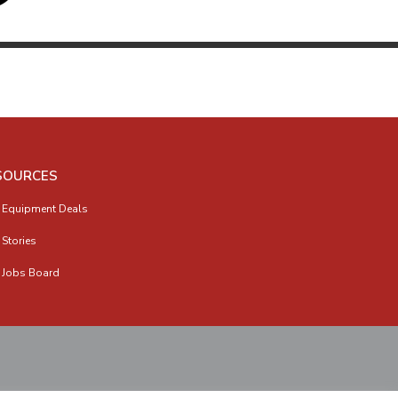
SOURCES
 Equipment Deals
 Stories
 Jobs Board