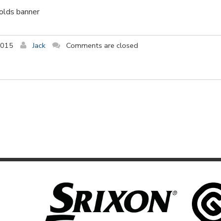
holds banner
2015
Jack
Comments are closed