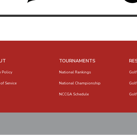
UT
TOURNAMENTS
RE
y Policy
National Rankings
Golf
of Service
National Championship
Golf
NCCGA Schedule
Golf