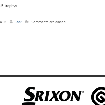
015 trophys
2015
Jack
Comments are closed