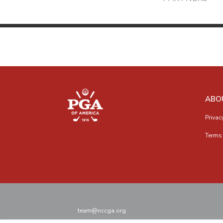
ABO
Privac
Terms 
team@nccga.org