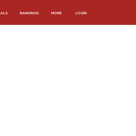
NALS
RANKINGS
MORE
LOGIN