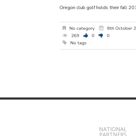
Oregon club golf holds their fall 2
No category
8th October 
269
0
0
No tags
NATIONAL
PARTNERS