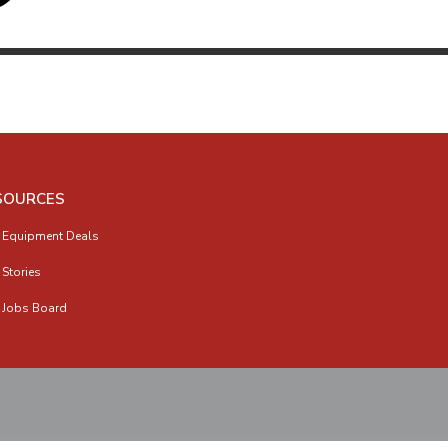
SOURCES
 Equipment Deals
 Stories
 Jobs Board