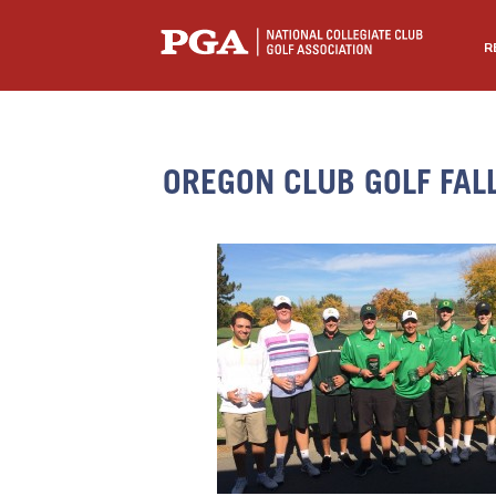
R
OREGON CLUB GOLF FAL