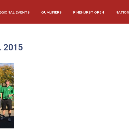
EGIONAL EVENTS
QUALIFIERS
PINEHURST OPEN
NATIO
L 2015