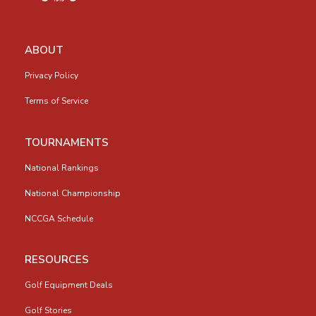
ABOUT
Privacy Policy
Terms of Service
TOURNAMENTS
National Rankings
National Championship
NCCGA Schedule
RESOURCES
Golf Equipment Deals
Golf Stories