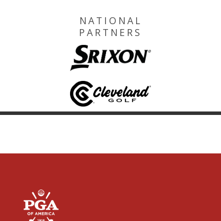
NATIONAL
PARTNERS