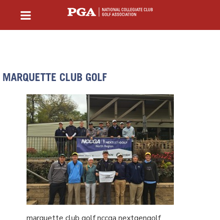
MARQUETTE CLUB GOLF
marquette club golf nccga nextgengolf