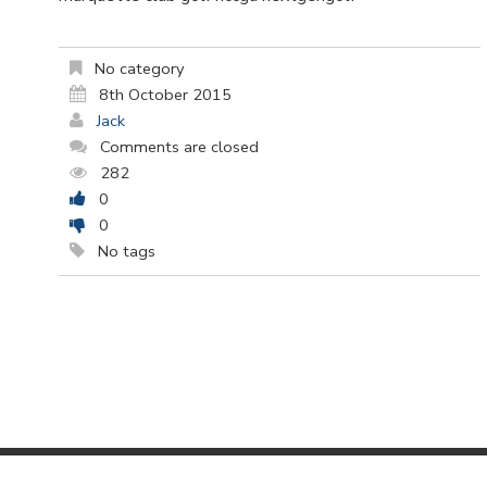
No category
8th October 2015
Jack
Comments are closed
282
0
0
No tags