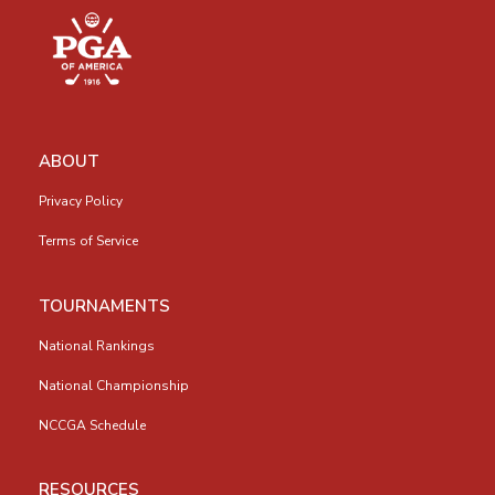
ABOUT
Privacy Policy
Terms of Service
TOURNAMENTS
National Rankings
National Championship
NCCGA Schedule
RESOURCES