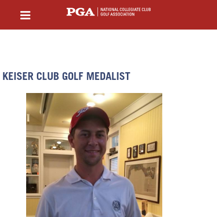
KEISER CLUB GOLF MEDALIST