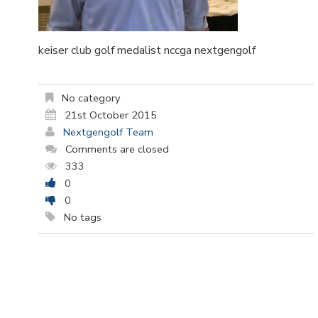
keiser club golf medalist nccga nextgengolf
No category
21st October 2015
Nextgengolf Team
Comments are closed
333
0
0
No tags