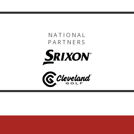
NATIONAL
PARTNERS