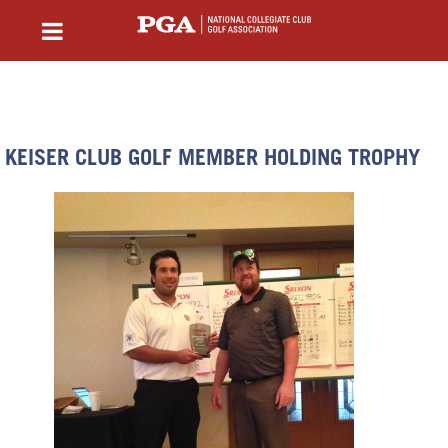
KEISER CLUB GOLF MEMBER HOLDING TROPHY