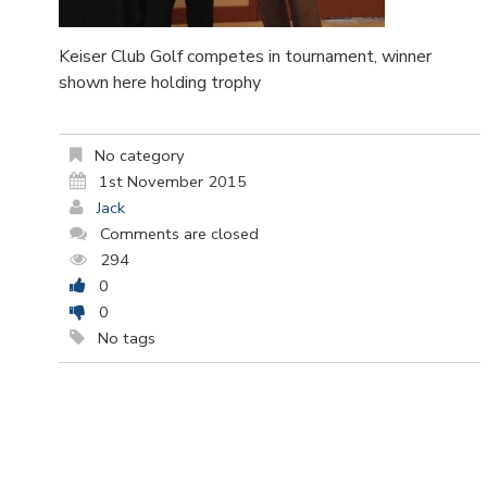
Keiser Club Golf competes in tournament, winner
shown here holding trophy
No category
1st November 2015
Jack
Comments are closed
294
0
0
No tags