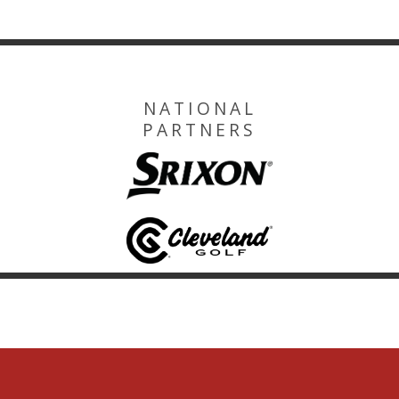
NATIONAL
PARTNERS