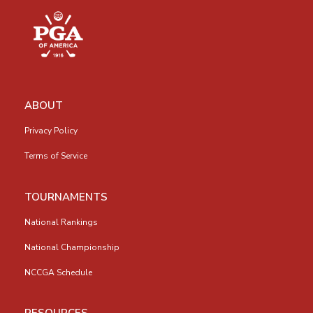
ABOUT
Privacy Policy
Terms of Service
TOURNAMENTS
National Rankings
National Championship
NCCGA Schedule