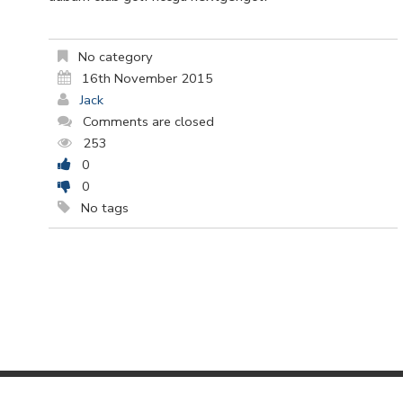
No category
16th November 2015
Jack
Comments are closed
253
0
0
No tags