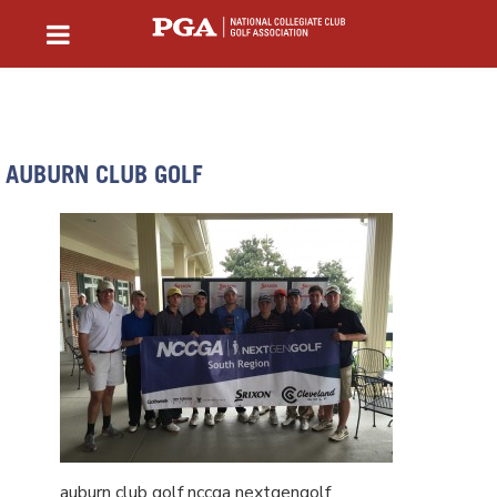
AUBURN CLUB GOLF
auburn club golf nccga nextgengolf