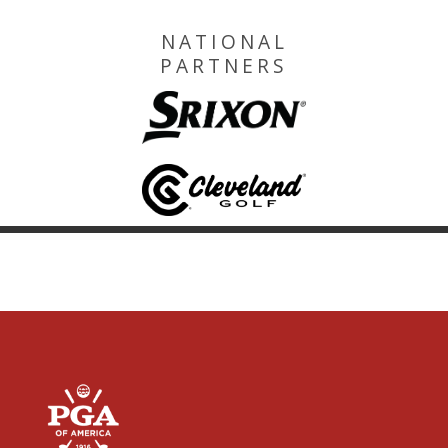
NATIONAL
PARTNERS