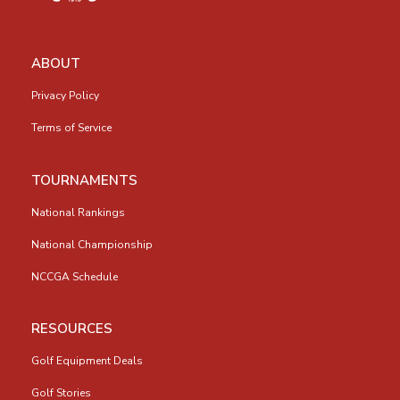
ABOUT
Privacy Policy
Terms of Service
TOURNAMENTS
National Rankings
National Championship
NCCGA Schedule
RESOURCES
Golf Equipment Deals
Golf Stories