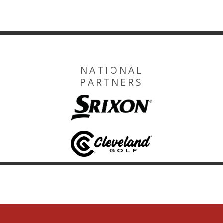
NATIONAL
PARTNERS