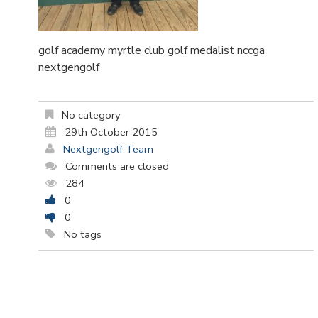
golf academy myrtle club golf medalist nccga
nextgengolf
No category
29th October 2015
Nextgengolf Team
Comments are closed
284
0
0
No tags