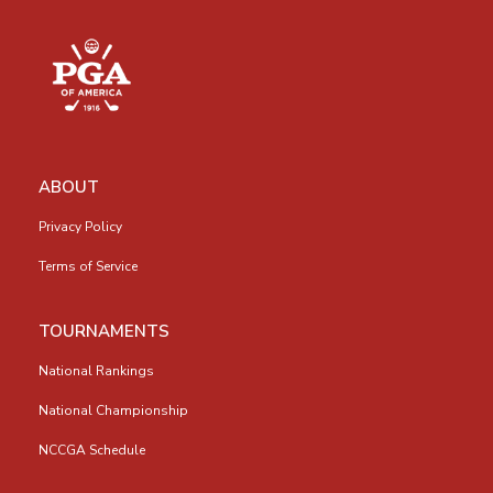
ABOUT
Privacy Policy
Terms of Service
TOURNAMENTS
National Rankings
National Championship
NCCGA Schedule