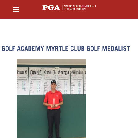
GOLF ACADEMY MYRTLE CLUB GOLF MEDALIST