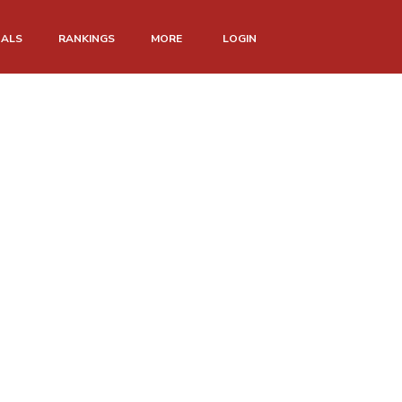
NALS
RANKINGS
MORE
LOGIN