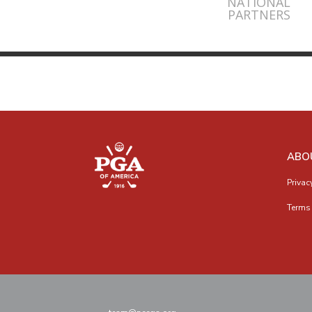
NATIONAL
PARTNERS
ABO
Privac
Terms 