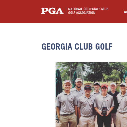
R
GEORGIA CLUB GOLF