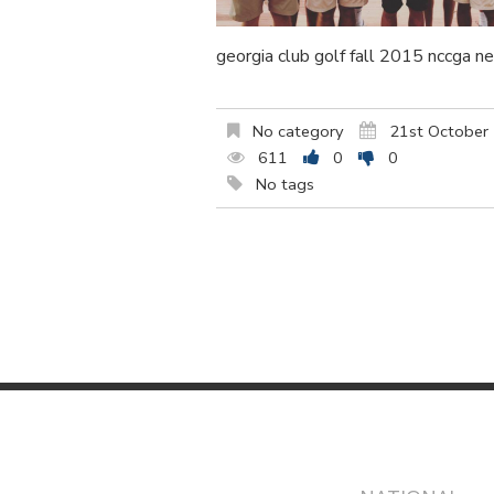
georgia club golf fall 2015 nccga n
No category
21st October
611
0
0
No tags