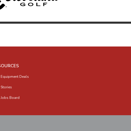
SOURCES
 Equipment Deals
 Stories
 Jobs Board