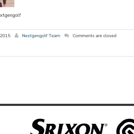
extgengolf
 2015
Nextgengolf Team
Comments are closed