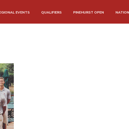
EGIONAL EVENTS
QUALIFIERS
PINEHURST OPEN
NATIO