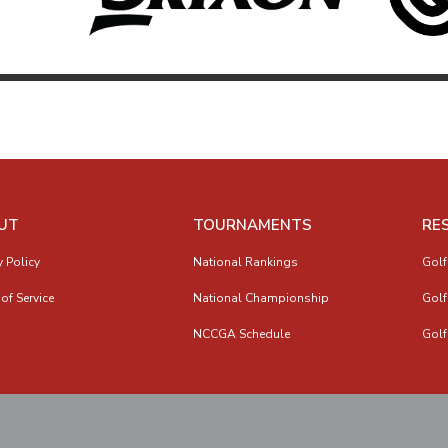
UT
TOURNAMENTS
RE
y Policy
National Rankings
Golf
of Service
National Championship
Golf
NCCGA Schedule
Golf