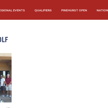
EGIONAL EVENTS
QUALIFIERS
PINEHURST OPEN
NATIO
OLF