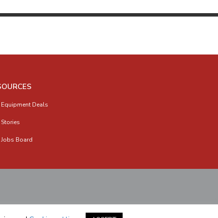
SOURCES
 Equipment Deals
 Stories
 Jobs Board