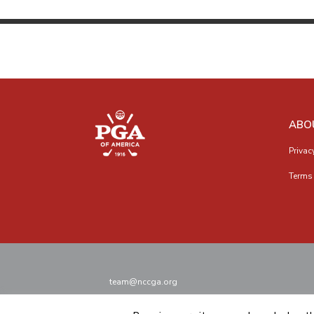
ABO
Privac
Terms 
team@nccga.org