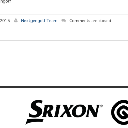
engolf
 2015
Nextgengolf Team
Comments are closed