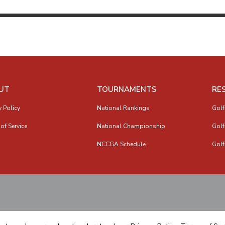
UT
TOURNAMENTS
RE
y Policy
National Rankings
Golf
of Service
National Championship
Golf
NCCGA Schedule
Golf