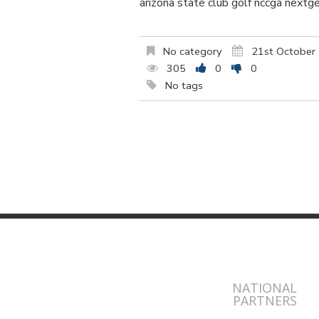
arizona state club golf nccga nextg
No category
21st October
305
0
0
No tags
NATIONAL
PARTNERS