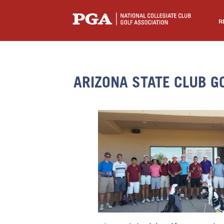
R
ARIZONA STATE CLUB G