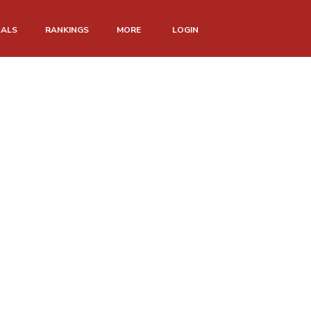
NALS
RANKINGS
MORE
LOGIN