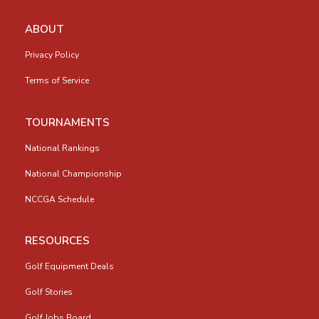
ABOUT
Privacy Policy
Terms of Service
TOURNAMENTS
National Rankings
National Championship
NCCGA Schedule
RESOURCES
Golf Equipment Deals
Golf Stories
Golf Jobs Board