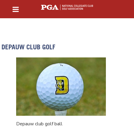
DEPAUW CLUB GOLF
Depauw club golf ball