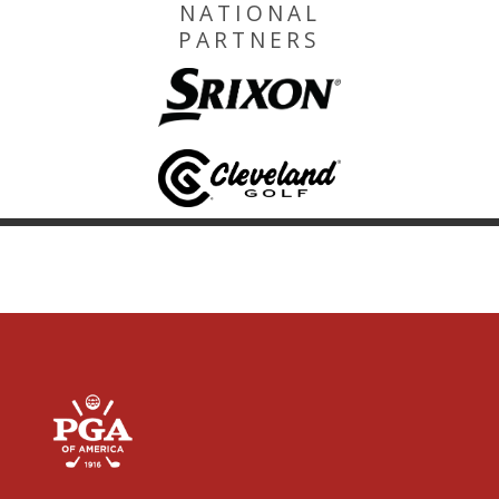
NATIONAL
PARTNERS