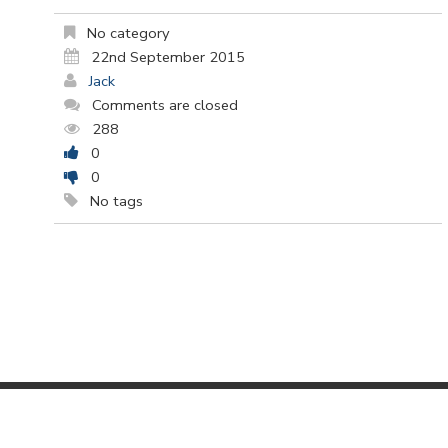
No category
22nd September 2015
Jack
Comments are closed
288
0
0
No tags