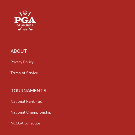
ABOUT
Privacy Policy
Terms of Service
TOURNAMENTS
National Rankings
National Championship
NCCGA Schedule