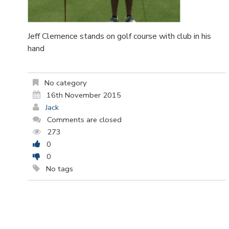
Jeff Clemence stands on golf course with club in his
hand
No category
16th November 2015
Jack
Comments are closed
273
0
0
No tags