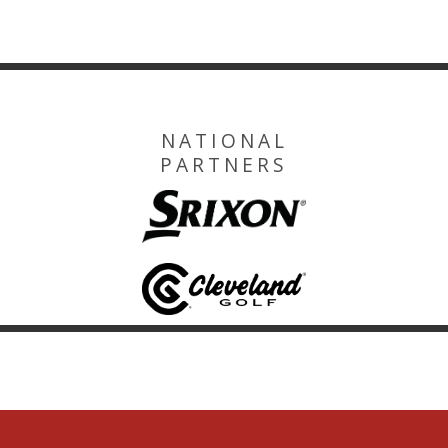
NATIONAL
PARTNERS