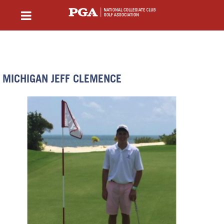
MICHIGAN JEFF CLEMENCE