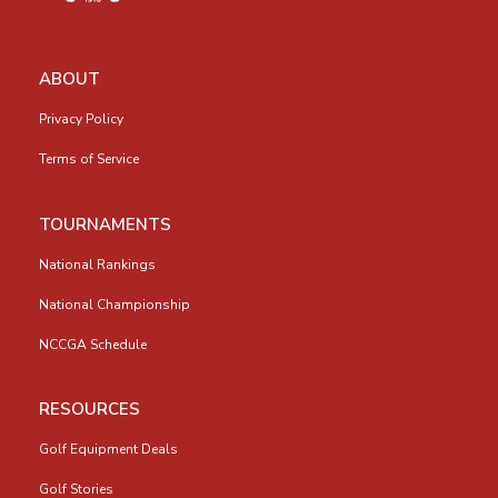
ABOUT
Privacy Policy
Terms of Service
TOURNAMENTS
National Rankings
National Championship
NCCGA Schedule
RESOURCES
Golf Equipment Deals
Golf Stories