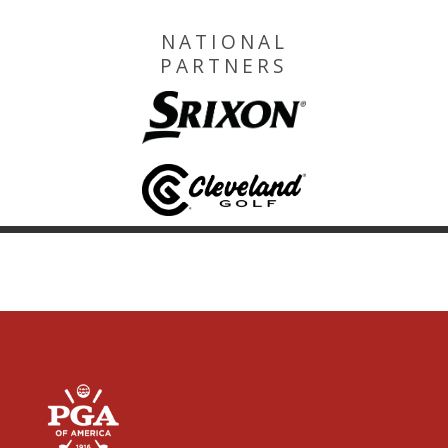
NATIONAL
PARTNERS