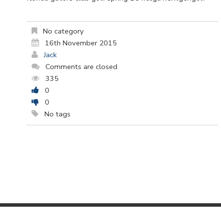
No category
16th November 2015
Jack
Comments are closed
335
0
0
No tags