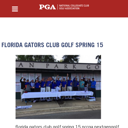
FLORIDA GATORS CLUB GOLF SPRING 15
florida gators club golf spring 15 nccga nextgengolf