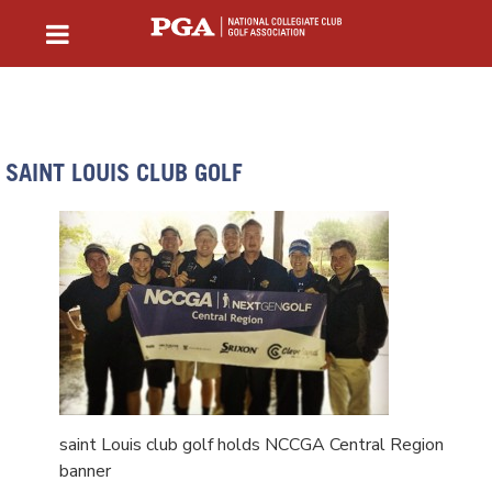
SAINT LOUIS CLUB GOLF
saint Louis club golf holds NCCGA Central Region
banner