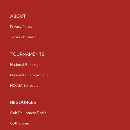
ABOUT
Privacy Policy
Terms of Service
TOURNAMENTS
National Rankings
National Championship
NCCGA Schedule
RESOURCES
Golf Equipment Deals
Golf Stories