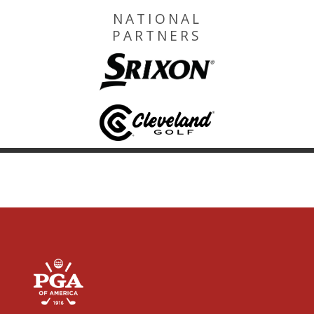
NATIONAL
PARTNERS