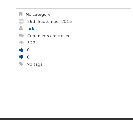
No category
25th September 2015
Jack
Comments are closed
322
0
0
No tags