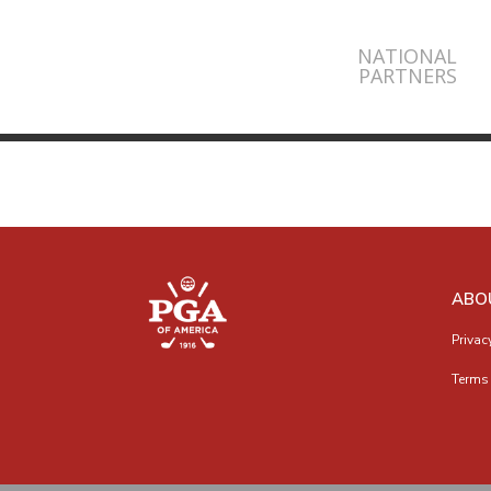
NATIONAL
PARTNERS
ABO
Privac
Terms 