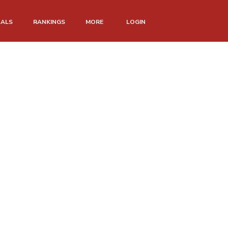
NALS
RANKINGS
MORE
LOGIN