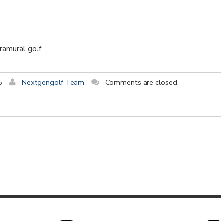
tramural golf
5
Nextgengolf Team
Comments are closed