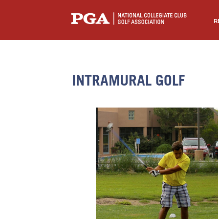
R
INTRAMURAL GOLF