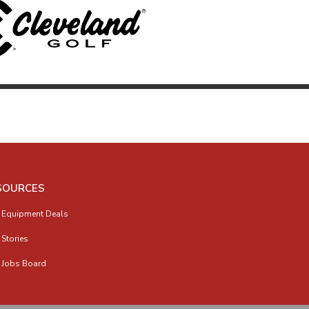
SOURCES
 Equipment Deals
 Stories
 Jobs Board