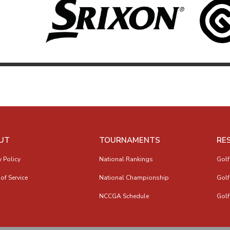
UT
TOURNAMENTS
RE
y Policy
National Rankings
Golf
of Service
National Championship
Golf
NCCGA Schedule
Golf