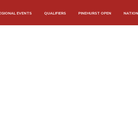
EGIONAL EVENTS
QUALIFIERS
PINEHURST OPEN
NATIO