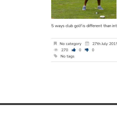
5 ways club golf is different than in
No category
27th July 201
270
0
0
No tags