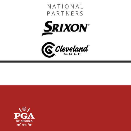
NATIONAL
PARTNERS