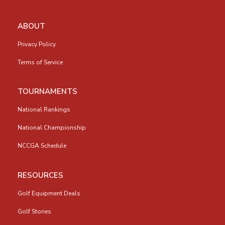
ABOUT
Privacy Policy
Terms of Service
TOURNAMENTS
National Rankings
National Championship
NCCGA Schedule
RESOURCES
Golf Equipment Deals
Golf Stories