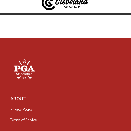
ABOUT
Privacy Policy
Terms of Service