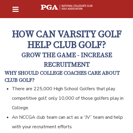
HOW CAN VARSITY GOLF
HELP CLUB GOLF?
GROW THE GAME - INCREASE
RECRUITMENT
WHY SHOULD COLLEGE COACHES CARE ABOUT
CLUB GOLF?
There are 225,000 High School Golfers that play
competitive golf, only 10,000 of those golfers play in
College.
An NCCGA club team can act as a “JV” team and help
with your recruitment efforts