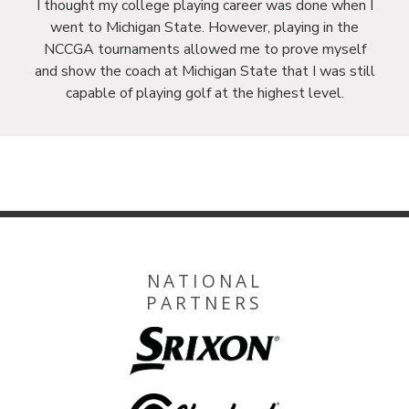
I thought my college playing career was done when I
went to Michigan State. However, playing in the
NCCGA tournaments allowed me to prove myself
and show the coach at Michigan State that I was still
capable of playing golf at the highest level.
NATIONAL
PARTNERS