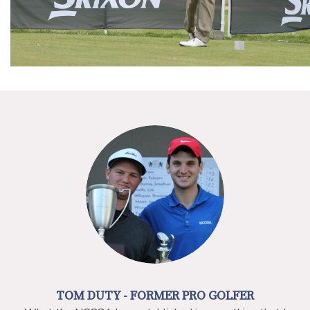
TOM DUTY -
FORMER PRO GOLFER