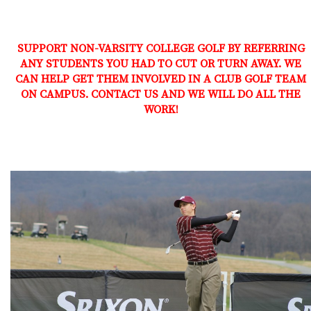
SUPPORT NON-VARSITY COLLEGE GOLF BY REFERRING
ANY STUDENTS YOU HAD TO CUT OR TURN AWAY. WE
CAN HELP GET THEM INVOLVED IN A CLUB GOLF TEAM
ON CAMPUS. CONTACT US AND WE WILL DO ALL THE
WORK!