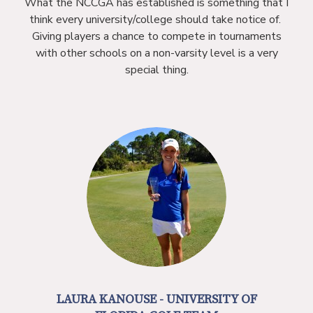
What the NCCGA has established is something that I
think every university/college should take notice of.
Giving players a chance to compete in tournaments
with other schools on a non-varsity level is a very
special thing.
LAURA KANOUSE - UNIVERSITY OF