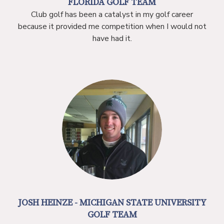
FLORIDA GOLF TEAM
Club golf has been a catalyst in my golf career
because it provided me competition when I would not
have had it.
JOSH HEINZE - MICHIGAN STATE UNIVERSITY
GOLF TEAM