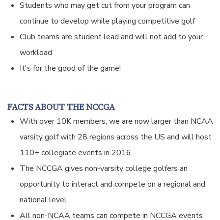
Students who may get cut from your program can
continue to develop while playing competitive golf
Club teams are student lead and will not add to your
workload
It's for the good of the game!
FACTS ABOUT THE NCCGA
With over 10K members, we are now larger than NCAA
varsity golf with 28 regions across the US and will host
110+ collegiate events in 2016
The NCCGA gives non-varsity college golfers an
opportunity to interact and compete on a regional and
national level
All non-NCAA teams can compete in NCCGA events