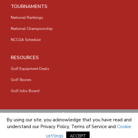
TOURNAMENTS
National Rankings
National Championship
NCCGA Schedule
RESOURCES
Golf Equipment Deals
Golf Stories
Golf Jobs Board
info@nccga.org
By using our site, you acknowledge that you have read and
understand our
Privacy Policy
,
Terms of Service
and
Cookie
settings
.
ACCEPT