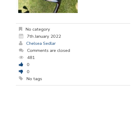
No category
7th January 2022
Chelsea Sedlar
Comments are closed
481
0
0
No tags