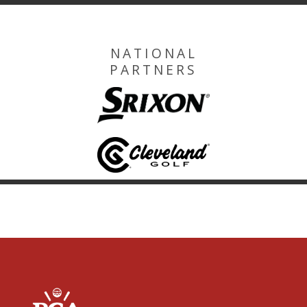
NATIONAL
PARTNERS