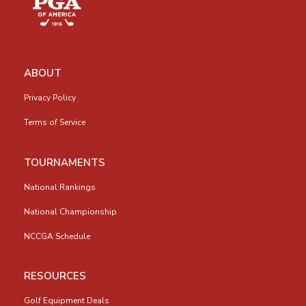
ABOUT
Privacy Policy
Terms of Service
TOURNAMENTS
National Rankings
National Championship
NCCGA Schedule
RESOURCES
Golf Equipment Deals