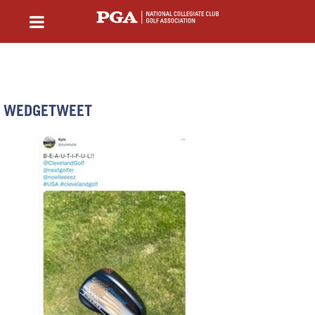
WEDGETWEET