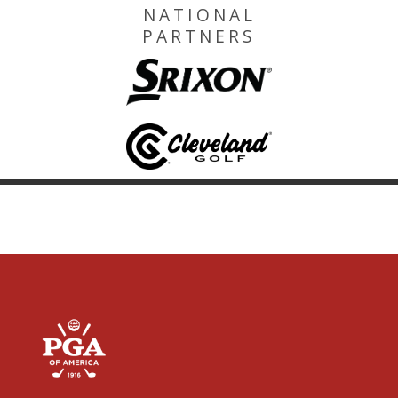
NATIONAL
PARTNERS