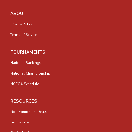
ABOUT
Privacy Policy
Terms of Service
TOURNAMENTS
National Rankings
National Championship
NCCGA Schedule
RESOURCES
Golf Equipment Deals
Golf Stories