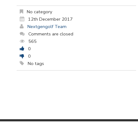
No category
12th December 2017
Nextgengolf Team
Comments are closed
565
0
0
No tags