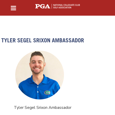
TYLER SEGEL SRIXON AMBASSADOR
Tyler Segel Srixon Ambassador