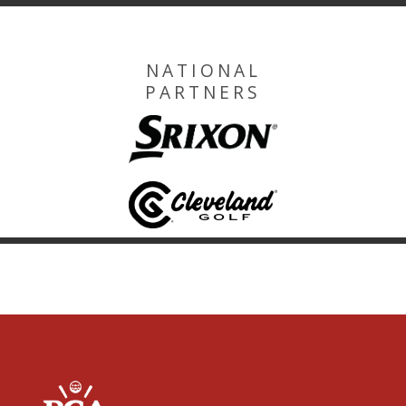
NATIONAL
PARTNERS