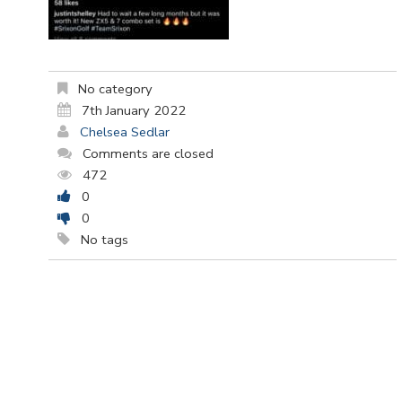
No category
7th January 2022
Chelsea Sedlar
Comments are closed
472
0
0
No tags