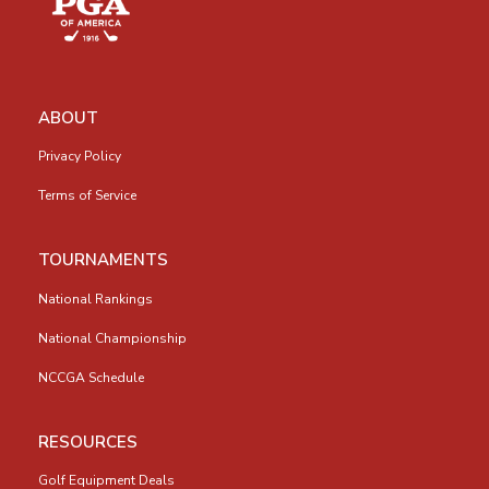
ABOUT
Privacy Policy
Terms of Service
TOURNAMENTS
National Rankings
National Championship
NCCGA Schedule
RESOURCES
Golf Equipment Deals