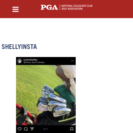
SHELLYINSTA