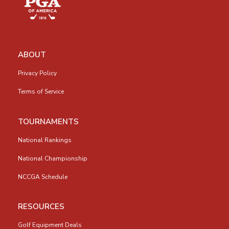
ABOUT
Privacy Policy
Terms of Service
TOURNAMENTS
National Rankings
National Championship
NCCGA Schedule
RESOURCES
Golf Equipment Deals