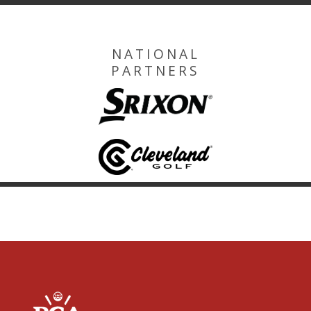
NATIONAL
PARTNERS