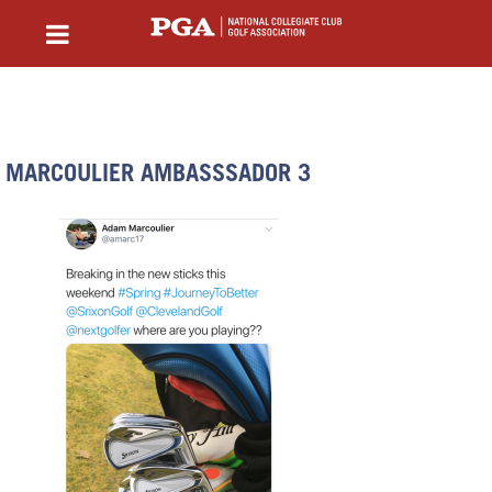
MARCOULIER AMBASSSADOR 3