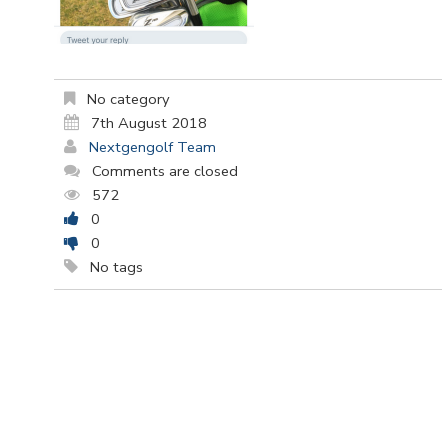
No category
7th August 2018
Nextgengolf Team
Comments are closed
572
0
0
No tags