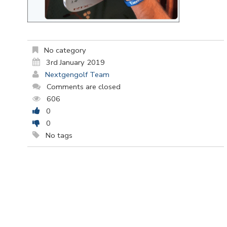
No category
3rd January 2019
Nextgengolf Team
Comments are closed
606
0
0
No tags