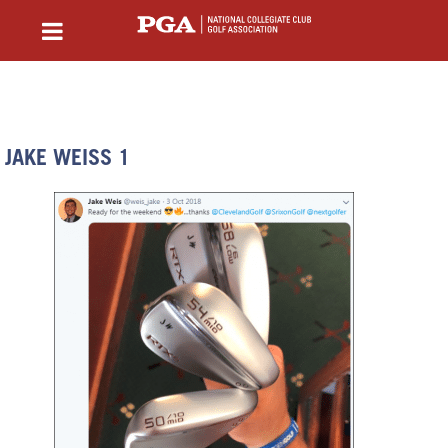
JAKE WEISS 1