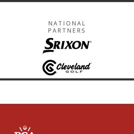
NATIONAL
PARTNERS