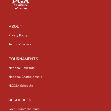
ABOUT
Privacy Policy
Terms of Service
TOURNAMENTS
National Rankings
National Championship
NCCGA Schedule
RESOURCES
Golf Equipment Deals